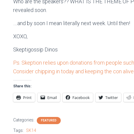
Who are the speakers?? WHAT IS THE THEME OF PROM?
revealed soon.
….and by soon I mean literally next week. Until then!
XOXO,
Skeptigossip Dinos
P.s. Skeption relies upon donations from people such 
Consider chipping in today and keeping the con alive
Share this:
Print
Email
Facebook
Twitter
Categories:
FEATURED
Tags:
SK14