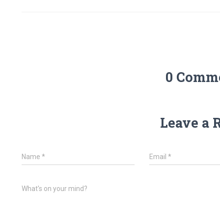
0 Comm
Leave a 
Name
*
Email
*
What's on your mind?