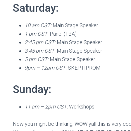
Saturday:
10 am CST:
Main Stage Speaker
1 pm CST:
Panel (TBA)
2:45 pm CST:
Main Stage Speaker
3:45 pm CST:
Main Stage Speaker
5 pm CST:
Main Stage Speaker
9pm – 12am CST:
SKEPTIPROM
Sunday:
11 am – 2pm CST:
Workshops
Now you might be thinking, WOW yall this is very coo