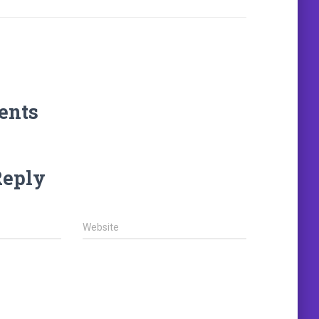
ents
Reply
Website