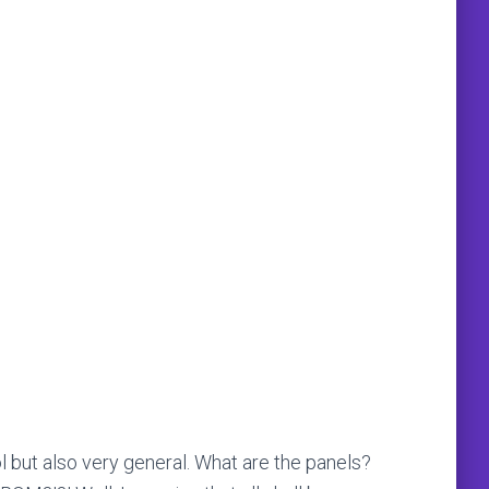
l but also very general. What are the panels?