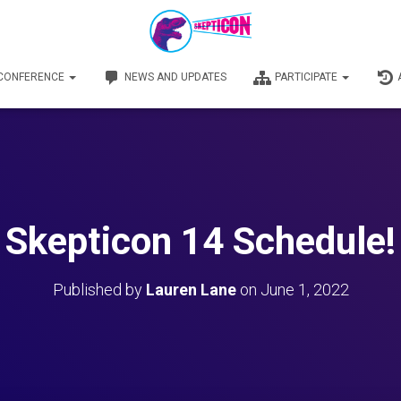
 CONFERENCE
NEWS AND UPDATES
PARTICIPATE
Skepticon 14 Schedule!
Published by
Lauren Lane
on
June 1, 2022