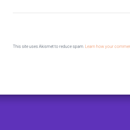
This site uses Akismet to reduce spam.
Learn how your comment