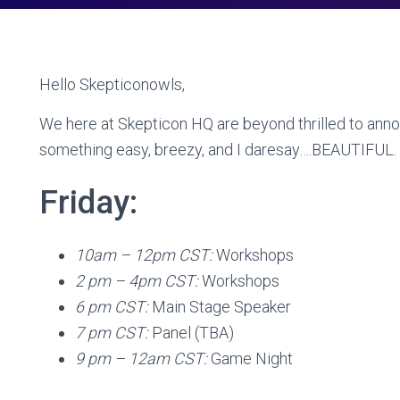
Hello Skepticonowls,
We here at Skepticon HQ are beyond thrilled to anno
something easy, breezy, and I daresay….BEAUTIFUL.
Friday:
10am – 12pm CST:
Workshops
2 pm – 4pm CST:
Workshops
6 pm CST:
Main Stage Speaker
7 pm CST:
Panel (TBA)
9 pm – 12am CST:
Game Night