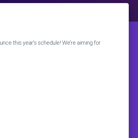
unce this year’s schedule! We’re aiming for