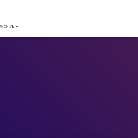
ARCHIVE