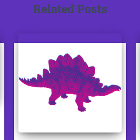
Related Posts