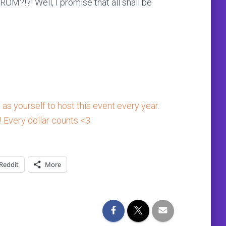
!?! Well, I promise that all shall be
as yourself to host this event every year.
! Every dollar counts <3
Reddit
More