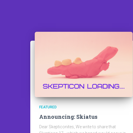
FEATURED
Announcing: Skiatus
Dear Skepticonites, We write to share that