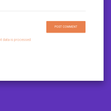
 data is processed.