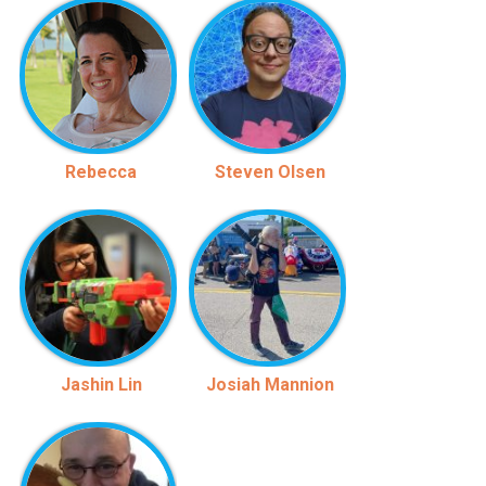
Rebecca
Steven Olsen
Jashin Lin
Josiah Mannion