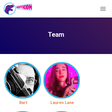
T
O
G
G
L
Team
E
N
A
V
I
G
A
T
I
O
N
Bart
Lauren Lane