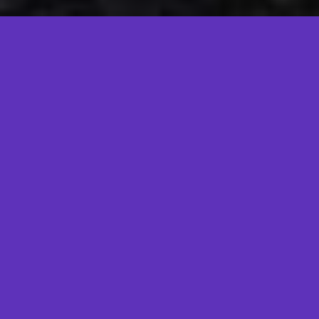
When?
Currently on a Hiatus :D
Where?
St. Louis Union Station Hotel!
What?
Skepticon is a
skeptic/freethinker/educational/awesome conference