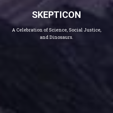
k
SKEPTICON
A Celebration of Science, Social Justice,
and Dinosaurs.