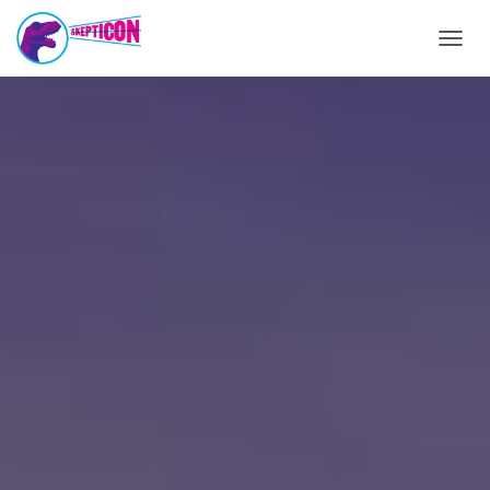
T
O
G
G
L
E
N
A
V
I
G
A
T
I
O
N