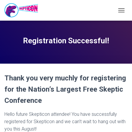
T
O
G
G
L
Registration Successful!
E
N
A
V
I
G
Thank you very muchly for registering
A
T
for the Nation’s Largest Free Skeptic
I
O
Conference
N
Hello future Skepticon attendee! You have successfully
registered for Skepticon and we can’t wait to hang out with
you this August!