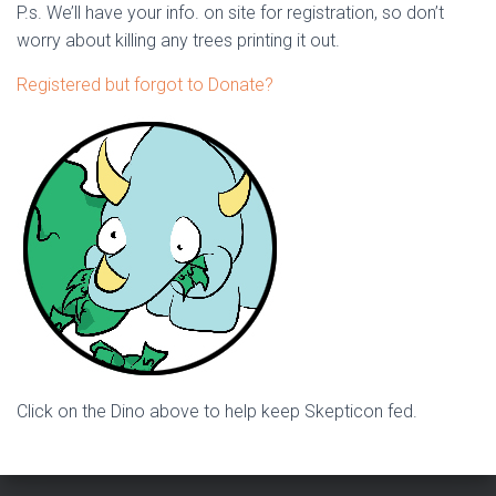
P.s. We’ll have your info. on site for registration, so don’t
worry about killing any trees printing it out.
Registered but forgot to Donate?
Click on the Dino above to help keep Skepticon fed.