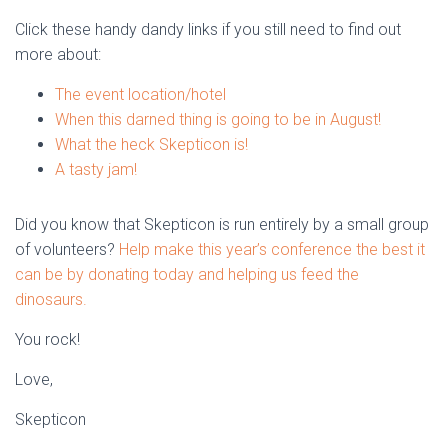
Click these handy dandy links if you still need to find out
more about:
The event location/hotel
When this darned thing is going to be in August!
What the heck Skepticon is!
A tasty jam!
Did you know that Skepticon is run entirely by a small group
of volunteers?
Help make this year’s conference the best it
can be by donating today and helping us feed the
dinosaurs.
You rock!
Love,
Skepticon