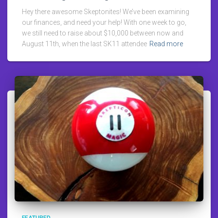
Hey there awesome Skeptonites! We’ve been examining
our finances, and need your help! With one week to go,
we still need to raise about $10,000 between now and
August 11th, when the last SK11 attendee
Read more