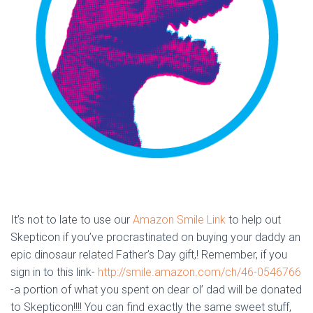
It’s not to late to use our
Amazon Smile Link
to help out
Skepticon if you’ve procrastinated on buying your daddy an
epic dinosaur related Father’s Day gift,! Remember, if you
sign in to this link-
http://smile.amazon.com/ch/46-0546766
-a portion of what you spent on dear ol’ dad will be donated
to Skepticon!!!! You can find exactly the same sweet stuff,