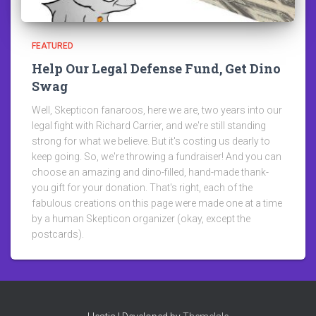
FEATURED
Help Our Legal Defense Fund, Get Dino
Swag
Well, Skepticon fanaroos, here we are, two years into our
legal fight with Richard Carrier, and we're still standing
strong for what we believe. But it's costing us dearly to
keep going. So, we're throwing a fundraiser! And you can
choose an amazing and dino-filled, hand-made thank-
you gift for your donation. That's right, each of the
fabulous creations on this page were made one at a time
by a human Skepticon organizer (okay, except the
postcards).