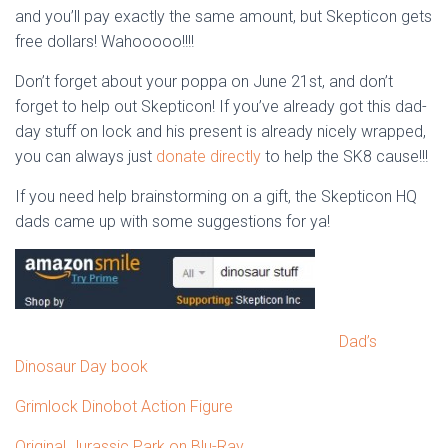
and you’ll pay exactly the same amount, but Skepticon gets
free dollars! Wahooooo!!!!
Don’t forget about your poppa on June 21st, and don’t
forget to help out Skepticon! If you’ve already got this dad-
day stuff on lock and his present is already nicely wrapped,
you can always just
donate directly
to help the SK8 cause!!!
If you need help brainstorming on a gift, the Skepticon HQ
dads came up with some suggestions for ya!
Dad’s
Dinosaur Day book
Grimlock Dinobot Action Figure
Original Jurassic Park on Blu-Ray