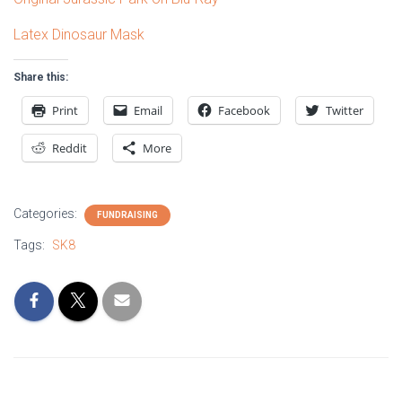
Latex Dinosaur Mask
Share this:
Print
Email
Facebook
Twitter
Reddit
More
Categories:
FUNDRAISING
Tags:
SK8