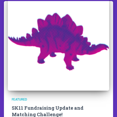
FEATURED
SK11 Fundraising Update and
Matching Challenge!