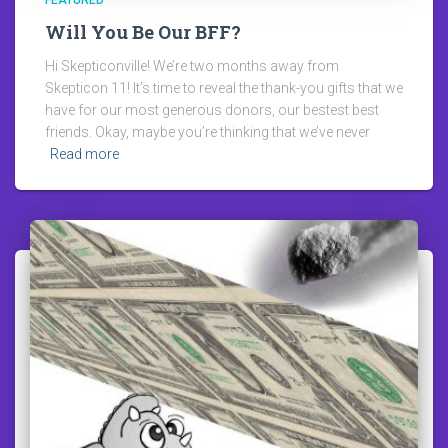
FEATURED
Will You Be Our BFF?
Hi Skepticonville! We’re two months away from
Skepticon 11! It’s time to reveal the thank-you gifts that we
have for our most generous donors, our bestest best
friends. Okay, maybe you’re thinking that we’ve never
Read more