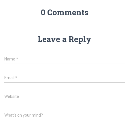
0 Comments
Leave a Reply
Name
*
Email
*
Website
What's on your mind?