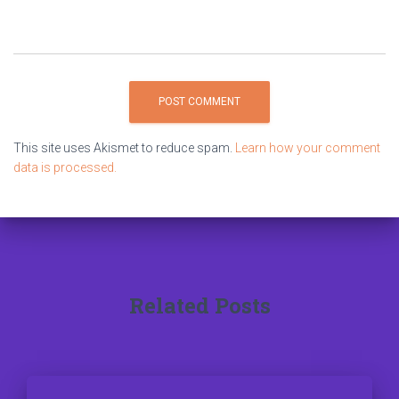
This site uses Akismet to reduce spam.
Learn how your comment
data is processed.
Related Posts