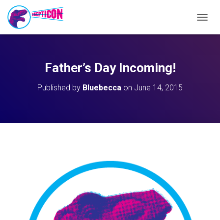
T
O
G
G
L
Father’s Day Incoming!
E
N
Published by
Bluebecca
on
June 14, 2015
A
V
I
G
A
T
I
O
N