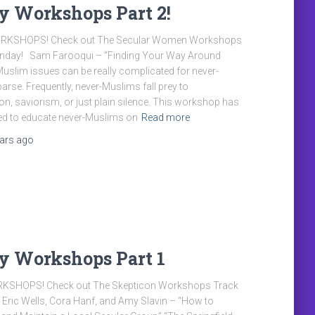
y Workshops Part 2!
KSHOPS! Check out The Secular Women Workshops
unday! Sam Farooqui – “Finding Your Way Around
slim issues can be really complicated for never-
arse. Frequently, never-Muslims fall prey to
on, saviorism, or just plain silence. This workshop has
ed to educate never-Muslims on
Read more
ears
ago
y Workshops Part 1
KSHOPS! Check out The Skepticon Workshops Track
Eric Wells, Cora Hanf, and Amy Slavin – “How to