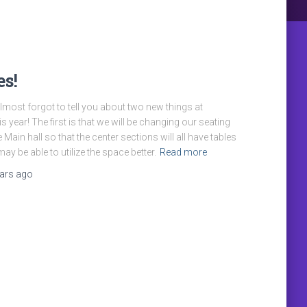
s!
most forgot to tell you about two new things at
s year! The first is that we will be changing our seating
 Main hall so that the center sections will all have tables
ay be able to utilize the space better.
Read more
ears
ago