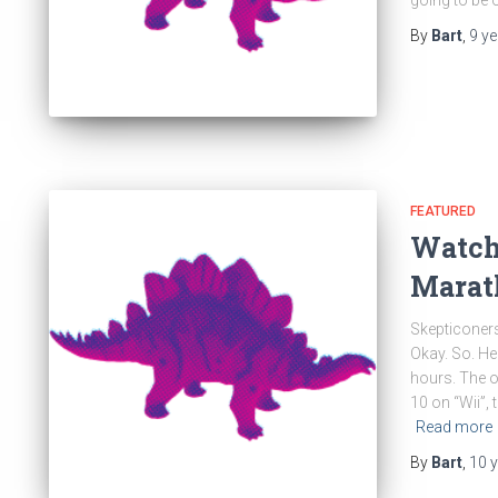
going to be 
By
Bart
,
9 y
FEATURED
Watch
Marat
Skepticoners
Okay. So. He
hours. The o
10 on “Wii”,
Read more
By
Bart
,
10 