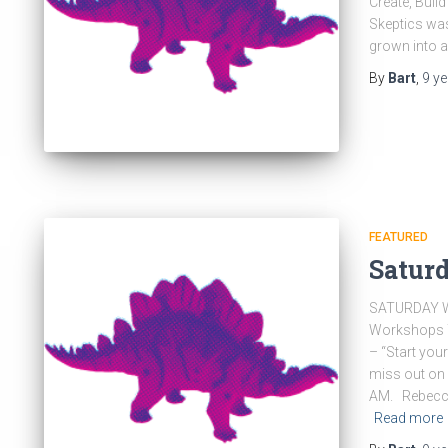
Create, Buil
Skeptics wa
grown into 
By
Bart
,
9 y
FEATURED
Saturd
SATURDAY W
Workshops T
– “Start you
miss out on
AM. Rebecca 
Read more