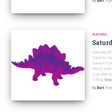
By
Bart
,
9 y
FEATURED
Satur
Saturday W
Track for S
Service” Fol
Intern), Jud
Corp after h
7! Now
Rea
By
Bart
,
9 y