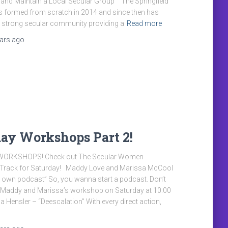
d and Maintain a Local Secular Group” “The Springfield
s formed from scratch in 2014 and since then has
a strong secular community providing a
Read more
ears
ago
ay Workshops Part 2!
ORKSHOPS! Check out The Secular Women
rack for Saturday! Maddy Love and Marissa McCool
r own podcast” So, you wanna start a podcast. Don’t
 Maddy and Marissa’s workshop on Saturday at 10:00
Hensler – “Deescalation” With every direct action,