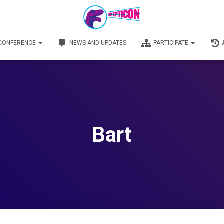
 CONFERENCE
NEWS AND UPDATES
PARTICIPATE
Bart