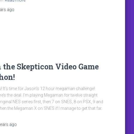
on
Read more
ears
ago
 the Skepticon Video Game
hon!
! It’s time for Jason’s 12 hour megaman challenge!
re’s the deal. I’m playing Megaman for twelve straight
riginal NES series first, then 7 on SNES, 8 on PSX, 9 and
 then the Megaman X on SNES if I manage to get that far.
years
ago