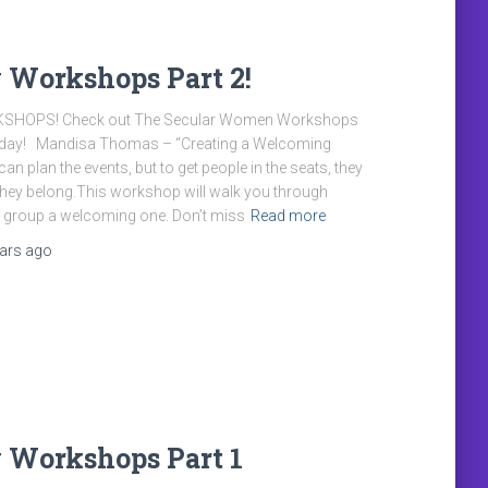
 Workshops Part 2!
KSHOPS! Check out The Secular Women Workshops
riday! Mandisa Thomas – “Creating a Welcoming
n plan the events, but to get people in the seats, they
 they belong.This workshop will walk you through
 group a welcoming one. Don’t miss
Read more
ears
ago
 Workshops Part 1