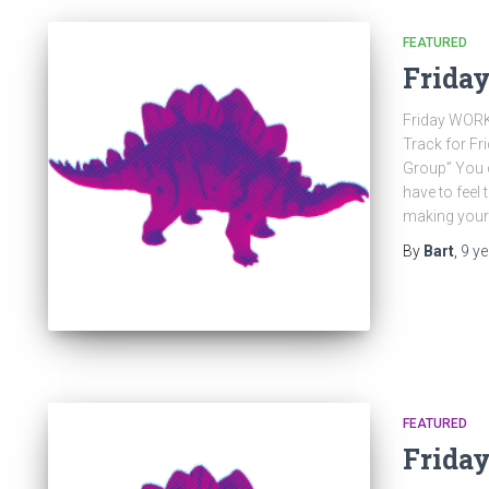
FEATURED
Friday
Friday WOR
Track for F
Group” You ca
have to feel
making your
By
Bart
,
9 y
FEATURED
Friday