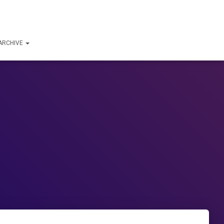
ARCHIVE