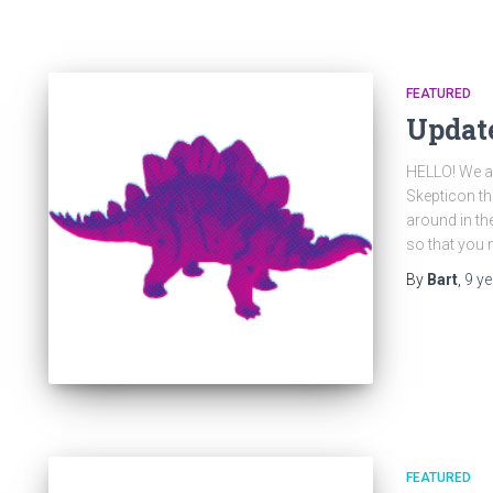
FEATURED
Update
HELLO! We al
Skepticon thi
around in the
so that you m
By
Bart
,
9 y
FEATURED