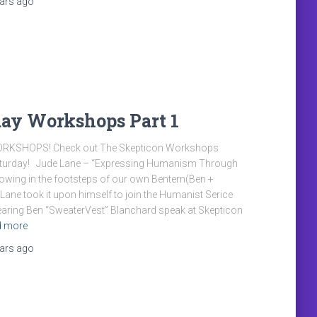
ears
ago
day Workshops Part 1
ORKSHOPS! Check out The Skepticon Workshops
aturday! Jude Lane – “Expressing Humanism Through
lowing in the footsteps of our own Bentern(Ben +
e Lane took it upon himself to join the Humanist Serice
earing Ben “SweaterVest” Blanchard speak at Skepticon
d more
ears
ago