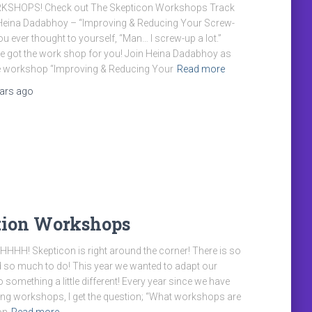
KSHOPS! Check out The Skepticon Workshops Track
 Heina Dadabhoy – “Improving & Reducing Your Screw-
u ever thought to yourself, “Man… I screw-up a lot.”
e got the work shop for you! Join Heina Dadabhoy as
he workshop “Improving & Reducing Your
Read more
ears
ago
tion Workshops
H! Skepticon is right around the corner! There is so
and so much to do! This year we wanted to adapt our
 something a little different! Every year since we have
ing workshops, I get the question; “What workshops are