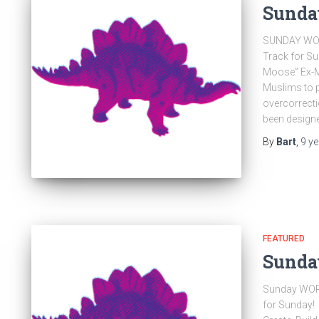
Sunda
SUNDAY WOR
Track for S
Moose” Ex-Mu
Muslims to p
overcorrecti
been design
By
Bart
,
9 y
FEATURED
Sunda
Sunday WOR
for Sunday! 