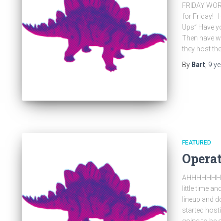
FRIDAY WOR
for Friday!
Ups” Have yo
Then have w
they host t
By
Bart
,
9 y
FEATURED
Opera
AHHHHHHHHHH
little time 
lineup and do
started host