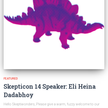
FEATURED
Skepticon 14 Speaker: Eli Heina
Dadabhoy
Hello Skeptiwonders, Please give a warm, fuzzy welcome to our