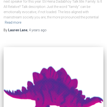
next speaker for this year: Eli Heina Dadabhoy Talk title: Family: Is It
All Relative? Talk description: Just the word “family” can be
emotionally evocative, if not loaded. The less aligned with
mainstream society you are, the more pronounced the potential
Read more
By
Lauren Lane
,
4 years
ago