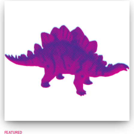
FEATURED