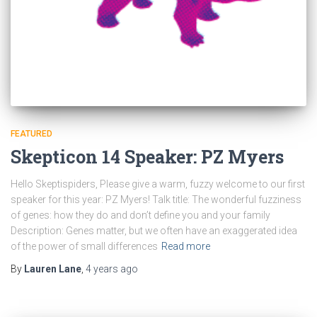
FEATURED
Skepticon 14 Speaker: PZ Myers
Hello Skeptispiders, Please give a warm, fuzzy welcome to our first
speaker for this year: PZ Myers! Talk title: The wonderful fuzziness
of genes: how they do and don’t define you and your family
Description: Genes matter, but we often have an exaggerated idea
of the power of small differences
Read more
By
Lauren Lane
,
4 years
ago