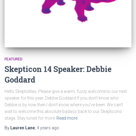
FEATURED
Skepticon 14 Speaker: Debbie
Goddard
Hello Skeptizillas, Please give a warm, fuzzy welcome to our next
speaker for this year: Debbie Goddard If you don’t know who
Debbie is by now then I don’t know where you’ve been. We can’t
wait to welcome this absolute badass back to our Skepticons
stage. Stay tuned for more
Read more
By
Lauren Lane
,
4 years
ago