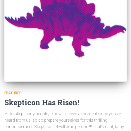
FEATURED
Skepticon Has Risen!
Hello skeptiparty people, I know it’s been a moment since you’ve
heard from us, so do prepare yourselves for this thrilling
announcement: Skepticon 14 will be in person!!!! That’s right, baby.