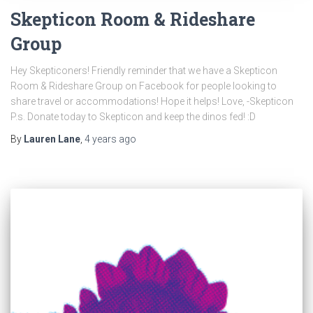
Skepticon Room & Rideshare
Group
Hey Skepticoners! Friendly reminder that we have a Skepticon
Room & Rideshare Group on Facebook for people looking to
share travel or accommodations! Hope it helps! Love, -Skepticon
P.s. Donate today to Skepticon and keep the dinos fed! :D
By
Lauren Lane
,
4 years
ago