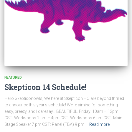
FEATURED
Skepticon 14 Schedule!
Hello Skepticonowls, We here at Skepticon HQ are beyond thrilled
to announce this year’s schedule! We’re aiming for something
easy, breezy, and I daresay….BEAUTIFUL. Friday: 10am – 12pm
CST: Workshops 2 pm – 4pm CST: Workshops 6 pm CST: Main
Stage Speaker 7 pm CST: Panel (TBA) 9 pm –
Read more