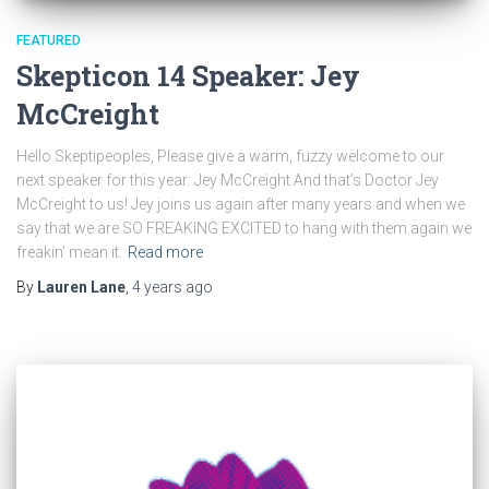
FEATURED
Skepticon 14 Speaker: Jey
McCreight
Hello Skeptipeoples, Please give a warm, fuzzy welcome to our
next speaker for this year: Jey McCreight And that’s Doctor Jey
McCreight to us! Jey joins us again after many years and when we
say that we are SO FREAKING EXCITED to hang with them again we
freakin’ mean it.
Read more
By
Lauren Lane
,
4 years
ago