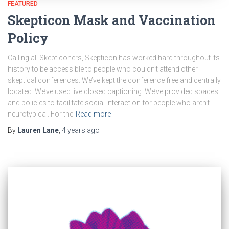
FEATURED
Skepticon Mask and Vaccination
Policy
Calling all Skepticoners, Skepticon has worked hard throughout its
history to be accessible to people who couldn’t attend other
skeptical conferences. We’ve kept the conference free and centrally
located. We’ve used live closed captioning. We’ve provided spaces
and policies to facilitate social interaction for people who aren’t
neurotypical. For the
Read more
By
Lauren Lane
,
4 years
ago