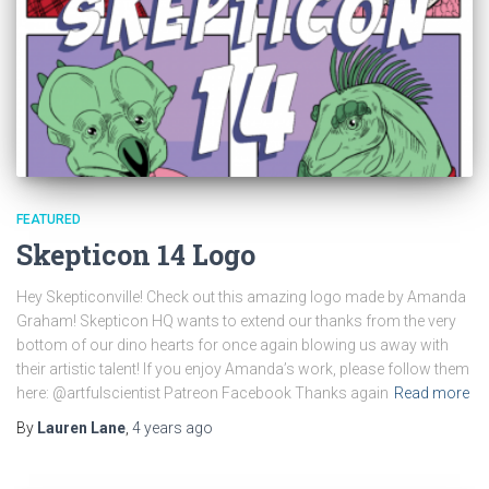
FEATURED
Skepticon 14 Logo
Hey Skepticonville! Check out this amazing logo made by Amanda
Graham! Skepticon HQ wants to extend our thanks from the very
bottom of our dino hearts for once again blowing us away with
their artistic talent! If you enjoy Amanda’s work, please follow them
here: @artfulscientist Patreon Facebook Thanks again
Read more
By
Lauren Lane
,
4 years
ago