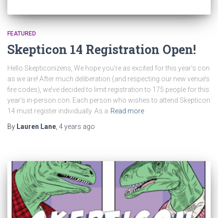
FEATURED
Skepticon 14 Registration Open!
Hello Skepticonizens, We hope you’re as excited for this year’s con
as we are! After much deliberation (and respecting our new venue’s
fire codes), we’ve decided to limit registration to 175 people for this
year’s in-person con. Each person who wishes to attend Skepticon
14 must register individually. As a
Read more
By
Lauren Lane
,
4 years
ago