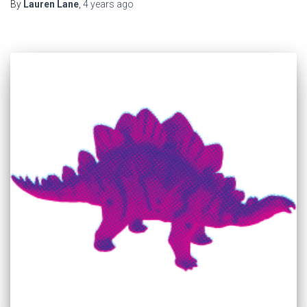
By
Lauren Lane
,
4 years
ago