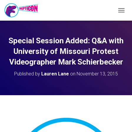
T
O
G
G
L
Special Session Added: Q&A with
E
N
University of Missouri Protest
A
V
Videographer Mark Schierbecker
I
G
Published by
Lauren Lane
on
November 13, 2015
A
T
I
O
N