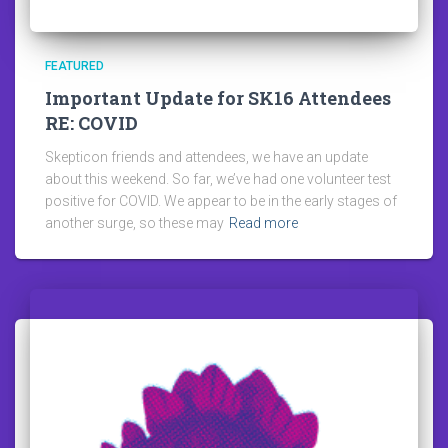
FEATURED
Important Update for SK16 Attendees
RE: COVID
Skepticon friends and attendees, we have an update
about this weekend. So far, we’ve had one volunteer test
positive for COVID. We appear to be in the early stages of
another surge, so these may
Read more