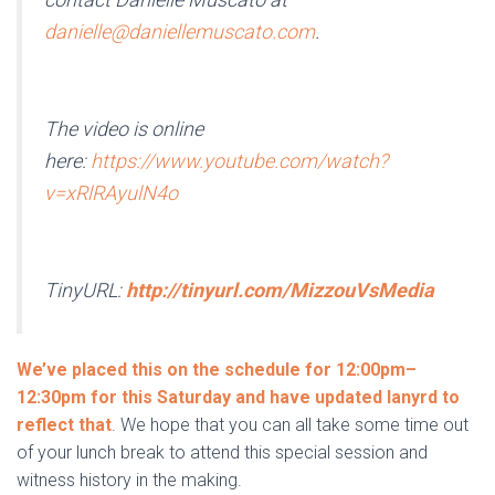
danielle@daniellemuscato.com
.
The video is online
here:
https://www.youtube.com/watch?
v=xRlRAyulN4o
TinyURL:
http://tinyurl.com/MizzouVsMedia
We’ve placed this on the schedule for 12:00pm–
12:30pm for this Saturday and have updated lanyrd to
reflect that
. We hope that you can all take some time out
of your lunch break to attend this special session and
witness history in the making.