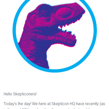
Hello Skepticoners!
Today’s the day! We here at Skepticon HQ have recently (as