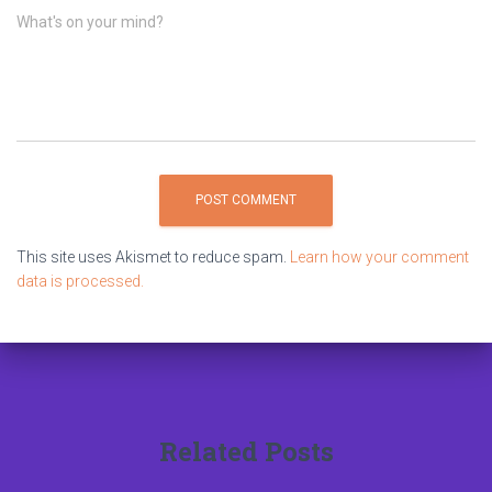
What's on your mind?
This site uses Akismet to reduce spam.
Learn how your comment
data is processed.
Related Posts