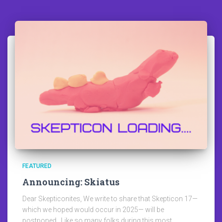
FEATURED
Announcing: Skiatus
Dear Skepticonites, We write to share that Skepticon 17—
which we hoped would occur in 2025— will be
postponed. Like so many folks during this most