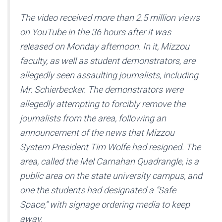
The video received more than 2.5 million views
on YouTube in the 36 hours after it was
released on Monday afternoon. In it, Mizzou
faculty, as well as student demonstrators, are
allegedly seen assaulting journalists, including
Mr. Schierbecker. The demonstrators were
allegedly attempting to forcibly remove the
journalists from the area, following an
announcement of the news that Mizzou
System President Tim Wolfe had resigned. The
area, called the Mel Carnahan Quadrangle, is a
public area on the state university campus, and
one the students had designated a “Safe
Space,” with signage ordering media to keep
away.