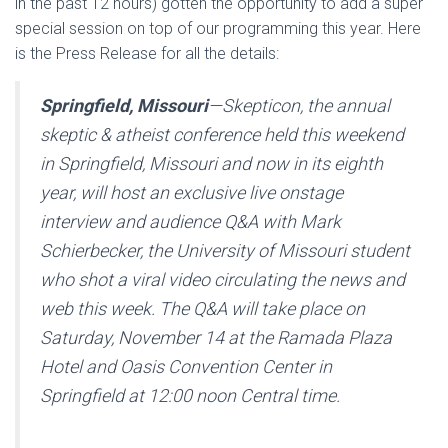
in the past 12 hours) gotten the opportunity to add a super
special session on top of our programming this year. Here
is the Press Release for all the details:
Springfield, Missouri
—Skepticon, the annual
skeptic & atheist conference held this weekend
in Springfield, Missouri and now in its eighth
year, will host an exclusive live onstage
interview and audience Q&A with Mark
Schierbecker, the University of Missouri student
who shot a viral video circulating the news and
web this week. The Q&A will take place on
Saturday, November 14 at the Ramada Plaza
Hotel and Oasis Convention Center in
Springfield at 12:00 noon Central time.