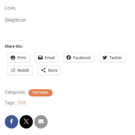
Love,
Skepticon
Share this:
Print
Email
Facebook
Twitter
Reddit
More
Categories:
FEATURED
Tags:
SK8