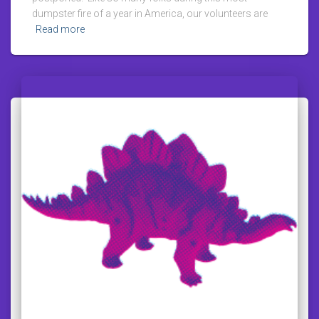
dumpster fire of a year in America, our volunteers are
Read more