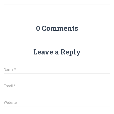
0 Comments
Leave a Reply
Name
*
Email
*
Website