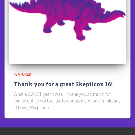
FEATURED
Thank you for a great Skepticon 16!
What a SWEET year it was – thank you so much for
joining us! It’s not too late to donate if you haven’t already
:D Love, -Skepticon