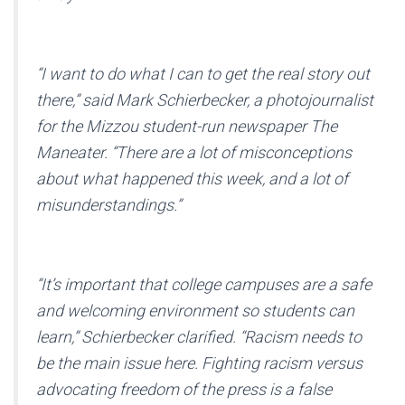
“I want to do what I can to get the real story out
there,” said Mark Schierbecker, a photojournalist
for the Mizzou student-run newspaper
The
Maneater
. “There are a lot of misconceptions
about what happened this week, and a lot of
misunderstandings.”
“It’s important that college campuses are a safe
and welcoming environment so students can
learn,” Schierbecker clarified. “Racism needs to
be the main issue here. Fighting racism versus
advocating freedom of the press is a false