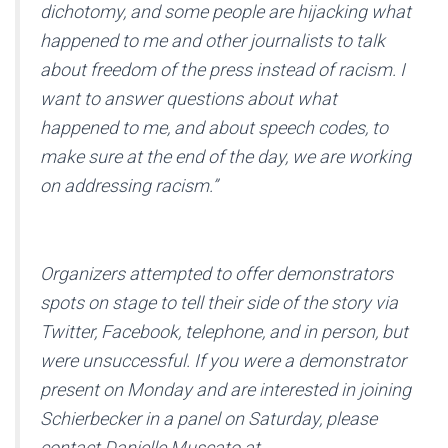
dichotomy, and some people are hijacking what
happened to me and other journalists to talk
about freedom of the press instead of racism. I
want to answer questions about what
happened to me, and about speech codes, to
make sure at the end of the day, we are working
on addressing racism.”
Organizers attempted to offer demonstrators
spots on stage to tell their side of the story via
Twitter, Facebook, telephone, and in person, but
were unsuccessful. If you were a demonstrator
present on Monday and are interested in joining
Schierbecker in a panel on Saturday, please
contact Danielle Muscato at