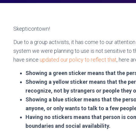
Skepticontown!
Due to a group activists, it has come to our attenti
system we were planning to use is not sensitive to 
have since
updated our policy to reflect that
, here a
Showing a green sticker means that the per
Showing a yellow sticker means that the per
recognize, not by strangers or people they 
Showing a blue sticker means that the perso
anyone, or only wants to talk to a few peopl
Having no stickers means that person is com
boundaries and social availability.