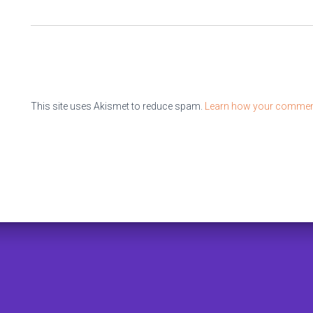
This site uses Akismet to reduce spam.
Learn how your comment