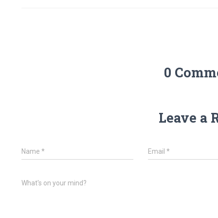
0 Comm
Leave a 
Name
*
Email
*
What's on your mind?