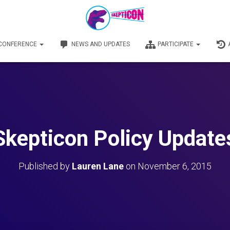
 CONFERENCE
NEWS AND UPDATES
PARTICIPATE
Skepticon Policy Update
Published by
Lauren Lane
on
November 6, 2015