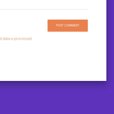
 data is processed.