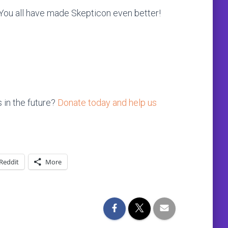
. You all have made Skepticon even better!
 in the future?
Donate today and help us
Reddit
More