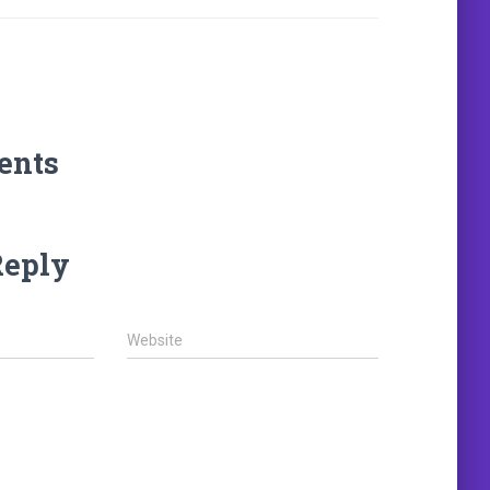
ents
Reply
Website