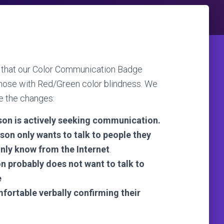
on that our Color Communication Badge
those with Red/Green color blindness. We
re the changes:
son is actively seeking communication.
son only wants to talk to people they
only know from the Internet
.
n probably does not want to talk to
e
fortable verbally confirming their