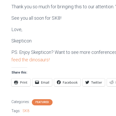
Thank you so much for bringing this to our attention
See you all soon for SK8!
Love,
Skepticon
P.S. Enjoy Skepticon? Want to see more conferences
feed the dinosaurs!
Share this:
Print
Email
Facebook
Twitter
Categories:
FEATURED
Tags:
SK8