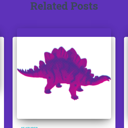
Related Posts