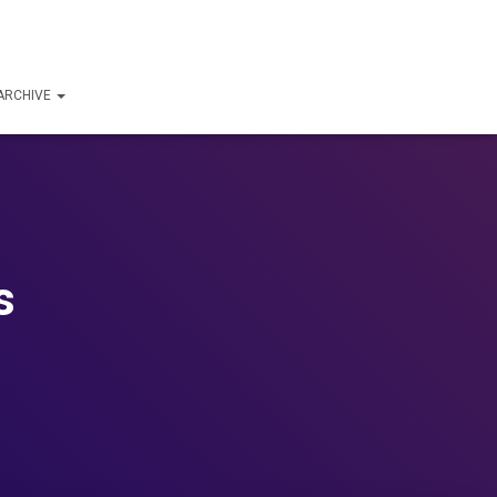
ARCHIVE
s