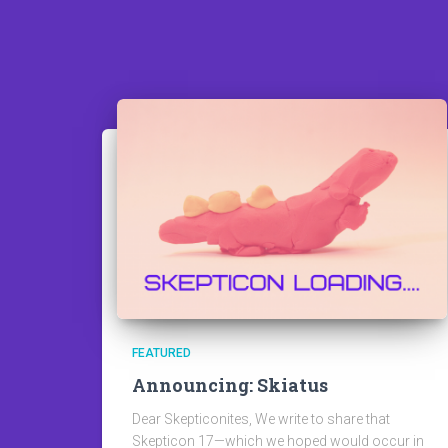
FEATURED
Announcing: Skiatus
Dear Skepticonites, We write to share that
Skepticon 17—which we hoped would occur in