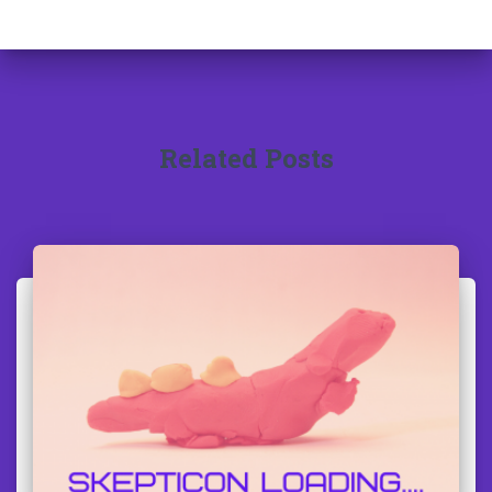
Related Posts