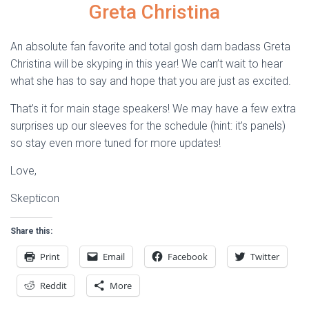
Greta Christina
An absolute fan favorite and total gosh darn badass Greta
Christina will be skyping in this year! We can’t wait to hear
what she has to say and hope that you are just as excited.
That’s it for main stage speakers! We may have a few extra
surprises up our sleeves for the schedule (hint: it’s panels)
so stay even more tuned for more updates!
Love,
Skepticon
Share this:
Print
Email
Facebook
Twitter
Reddit
More