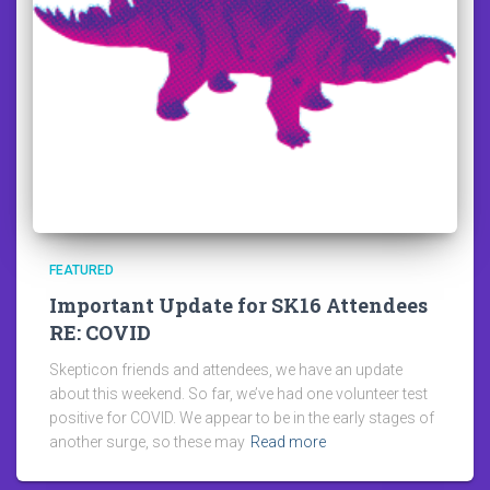
FEATURED
Important Update for SK16 Attendees
RE: COVID
Skepticon friends and attendees, we have an update
about this weekend. So far, we’ve had one volunteer test
positive for COVID. We appear to be in the early stages of
another surge, so these may
Read more