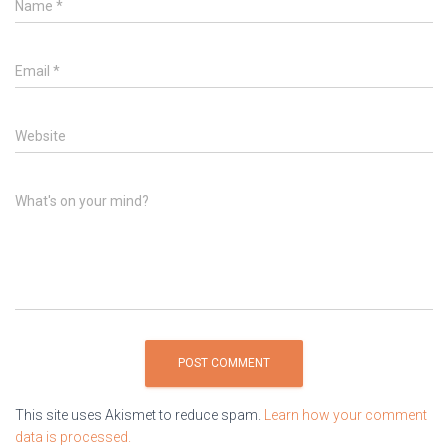
Name
*
Email
*
Website
What's on your mind?
This site uses Akismet to reduce spam.
Learn how your comment
data is processed.