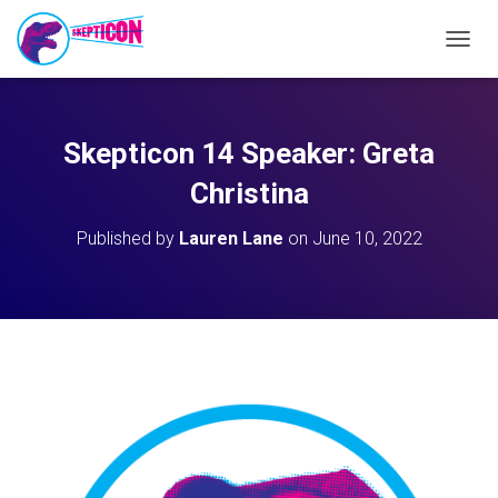
T
O
G
G
L
Skepticon 14 Speaker: Greta
E
N
Christina
A
V
Published by
Lauren Lane
on
June 10, 2022
I
G
A
T
I
O
N