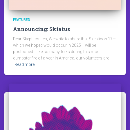
FEATURED
Announcing: Skiatus
Dear Skepticonites, We write to share that Skepticon 17—
which we hoped would occur in 2025— will be
postponed. Like so many folks during this most
dumpster fire of a year in America, our volunteers are
Read more