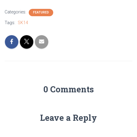
Categories:
FEATURED
Tags:
SK14
0 Comments
Leave a Reply