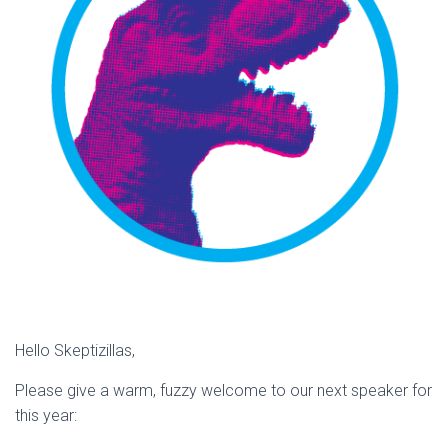
Hello Skeptizillas,
Please give a warm, fuzzy welcome to our next speaker for
this year: