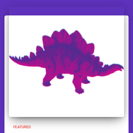
FEATURED