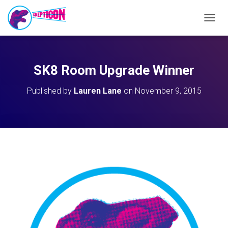
T
O
G
G
L
SK8 Room Upgrade Winner
E
N
Published by
Lauren Lane
on
November 9, 2015
A
V
I
G
A
T
I
O
N