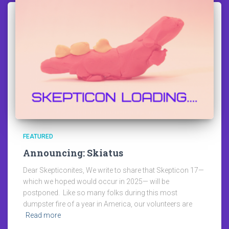
FEATURED
Announcing: Skiatus
Dear Skepticonites, We write to share that Skepticon 17—
which we hoped would occur in 2025— will be
postponed. Like so many folks during this most
dumpster fire of a year in America, our volunteers are
Read more