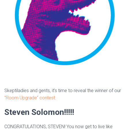
Skeptiladies and gents, it’s time to reveal the winner of our
“Room Upgrade” contest:
Steven Solomon!!!!!
CONGRATULATIONS, STEVEN! You now get to live like