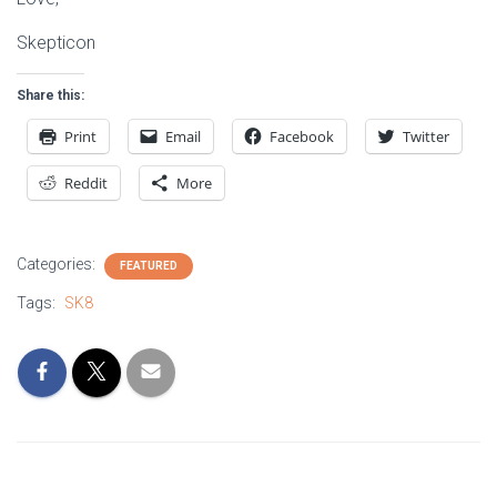
Skepticon
Share this:
Print
Email
Facebook
Twitter
Reddit
More
Categories:
FEATURED
Tags:
SK8