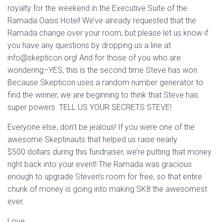
royalty for the weekend in the Executive Suite of the
Ramada Oasis Hotel! We’ve already requested that the
Ramada change over your room, but please let us know if
you have any questions by dropping us a line at
info@skepticon.org
! And for those of you who are
wondering–YES, this is the second time Steve has won.
Because Skepticon uses a random number generator to
find the winner, we are beginning to think that Steve has
super powers. TELL US YOUR SECRETS STEVE!
Everyone else, don’t be jealous! If you were one of the
awesome Skeptinauts that helped us raise nearly
$500 dollars during this fundraiser, we’re putting that money
right back into your event! The Ramada was gracious
enough to upgrade Steven’s room for free, so that entire
chunk of money is going into making SK8 the awesomest
ever.
Love,