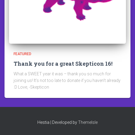
FEATURED
Thank you for a great Skepticon 16!
What a SWEET year it was – thank you so much for
joining us! It’s not too late to donate if you haven’t already
:D Love, -Skepticon
Hestia | Developed by
ThemeIsle