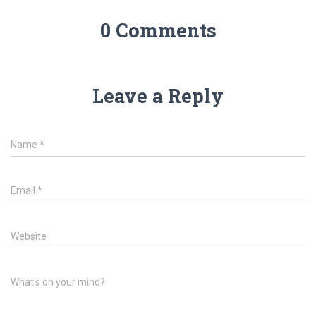
0 Comments
Leave a Reply
Name
*
Email
*
Website
What's on your mind?