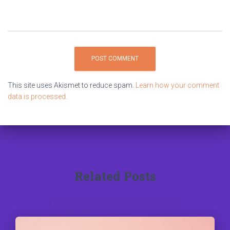
This site uses Akismet to reduce spam.
Learn how your comment
data is processed.
Related Posts