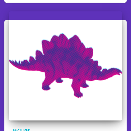
FEATURED