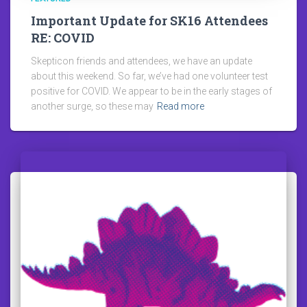
Important Update for SK16 Attendees
RE: COVID
Skepticon friends and attendees, we have an update
about this weekend. So far, we’ve had one volunteer test
positive for COVID. We appear to be in the early stages of
another surge, so these may
Read more