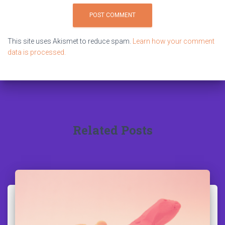
This site uses Akismet to reduce spam.
Learn how your comment
data is processed.
Related Posts