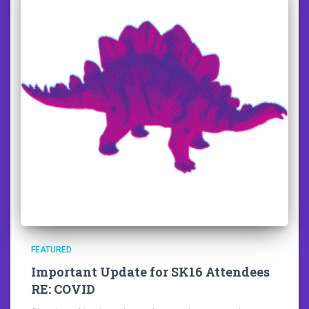
FEATURED
Important Update for SK16 Attendees
RE: COVID