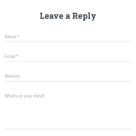
Leave a Reply
Name
*
Email
*
Website
What's on your mind?