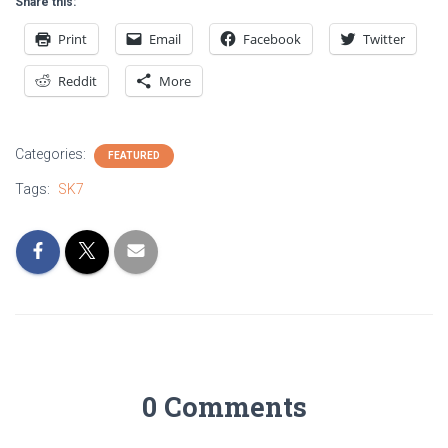
Share this:
Print
Email
Facebook
Twitter
Reddit
More
Categories:
FEATURED
Tags:
SK7
0 Comments