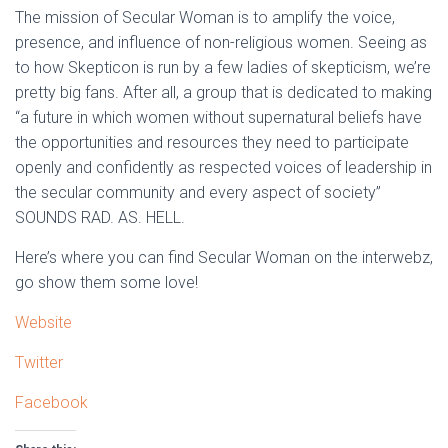
The mission of Secular Woman is to amplify the voice,
presence, and influence of non-religious women. Seeing as
to how Skepticon is run by a few ladies of skepticism, we’re
pretty big fans. After all, a group that is dedicated to making
“a future in which women without supernatural beliefs have
the opportunities and resources they need to participate
openly and confidently as respected voices of leadership in
the secular community and every aspect of society”
SOUNDS RAD. AS. HELL.
Here’s where you can find Secular Woman on the interwebz,
go show them some love!
Website
Twitter
Facebook