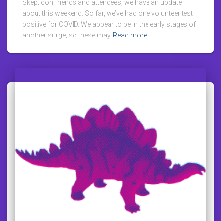
Skepticon friends and attendees, we have an update
about this weekend. So far, we’ve had one volunteer test
positive for COVID. We appear to be in the early stages of
another surge, so these may
Read more