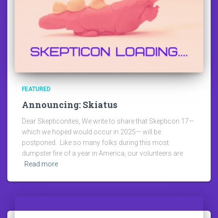
FEATURED
Announcing: Skiatus
Dear Skepticonites, We write to share that Skepticon 17—
which we hoped would occur in 2025— will be
postponed. Like so many folks during this most
dumpster fire of a year in America, our volunteers are
Read more