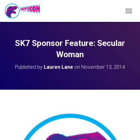
T
O
G
G
L
SK7 Sponsor Feature: Secular
E
N
Woman
A
V
Published by
Lauren Lane
on
November 13, 2014
I
G
A
T
I
O
N