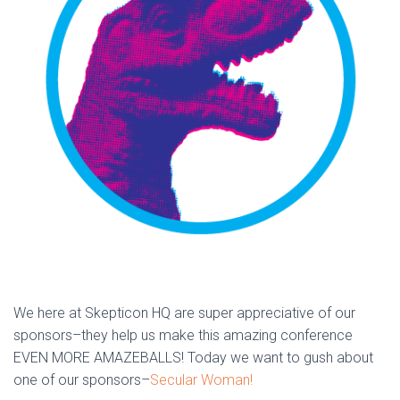
We here at Skepticon HQ are super appreciative of our
sponsors–they help us make this amazing conference
EVEN MORE AMAZEBALLS! Today we want to gush about
one of our sponsors–
Secular Woman!