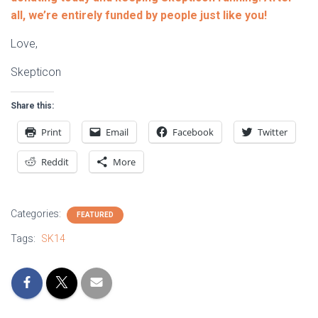
all, we’re entirely funded by people just like you!
Love,
Skepticon
Share this:
Print
Email
Facebook
Twitter
Reddit
More
Categories:
FEATURED
Tags:
SK14