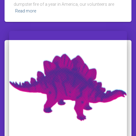
dumpster fire of a year in America, our volunteers are
Read more