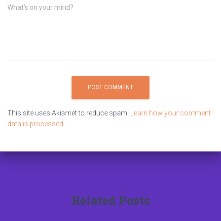
What's on your mind?
This site uses Akismet to reduce spam.
Learn how your comment
data is processed.
Related Posts