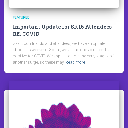
FEATURED
Important Update for SK16 Attendees
RE: COVID
Skepticon friends and attendees, we have an update
about this weekend. So far, we’ve had one volunteer test
positive for COVID. We appear to be in the early stages of
another surge, so these may
Read more