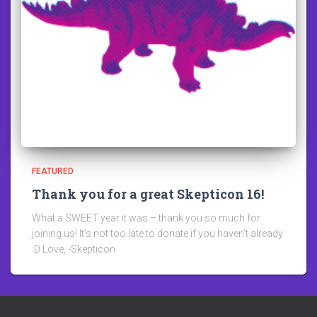
FEATURED
Thank you for a great Skepticon 16!
What a SWEET year it was – thank you so much for
joining us! It’s not too late to donate if you haven’t already
:D Love, -Skepticon