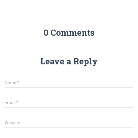
0 Comments
Leave a Reply
Name
*
Email
*
Website