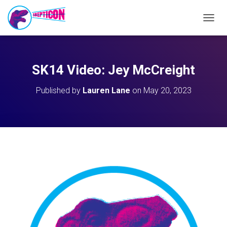
T
O
G
G
L
SK14 Video: Jey McCreight
E
N
Published by
Lauren Lane
on
May 20, 2023
A
V
I
G
A
T
I
O
N