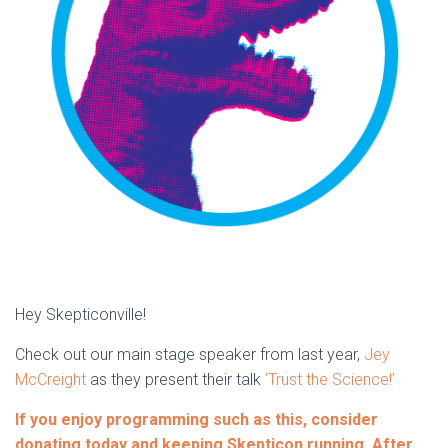
Hey Skepticonville!
Check out our main stage speaker from last year,
Jey
McCreight
as they present their talk
‘Trust the Science!’
If you enjoy programming such as this, consider
donating today and keeping Skepticon running. After