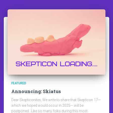
FEATURED
Announcing: Skiatus
Dear Skepticonites, We write to share that Skepticon 17—
which we hoped would occur in 2025— will be
postponed. Like so many folks during this most