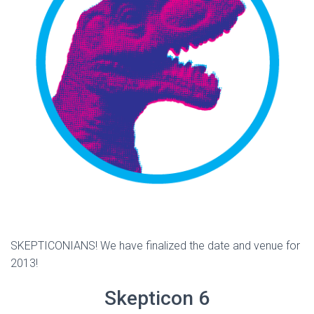
SKEPTICONIANS! We have finalized the date and venue for
2013!
Skepticon 6