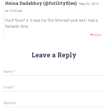
Heina Dadabhoy (@futilityfiles)
· May 23, 2013
at 12:55 am
You’ll *love* it. It was my first time last year and I had a
fantastic time.
REPLY
Leave a Reply
Name
*
Email
*
Website