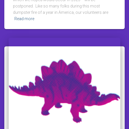
postponed. Like so many folks during this most
dumpster fire of a year in America, our volunteers are
Read more