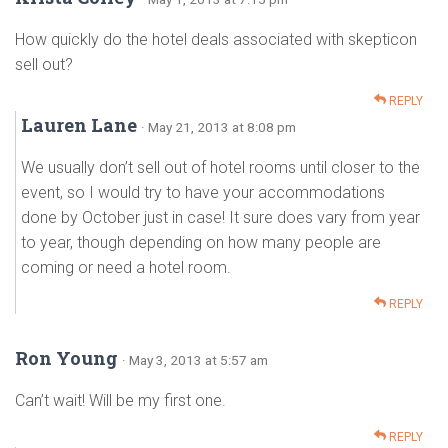
How quickly do the hotel deals associated with skepticon
sell out?
REPLY
Lauren Lane
· May 21, 2013 at 8:08 pm
We usually don’t sell out of hotel rooms until closer to the
event, so I would try to have your accommodations
done by October just in case! It sure does vary from year
to year, though depending on how many people are
coming or need a hotel room.
REPLY
Ron Young
· May 3, 2013 at 5:57 am
Can’t wait! Will be my first one.
REPLY