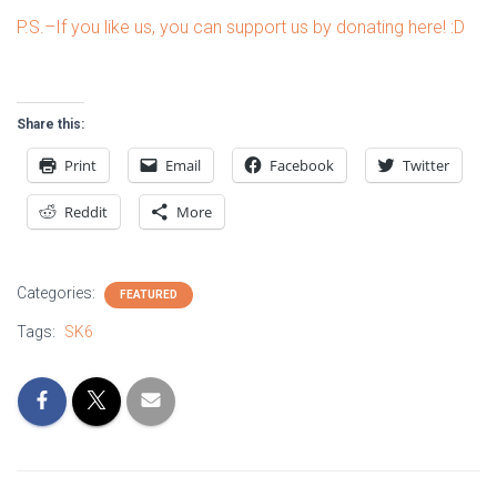
P.S.–If you like us, you can support us by donating here! :D
Share this:
Print
Email
Facebook
Twitter
Reddit
More
Categories:
FEATURED
Tags:
SK6