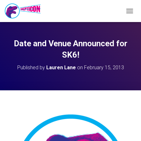
T
O
G
G
L
Date and Venue Announced for
E
N
SK6!
A
V
Published by
Lauren Lane
on
February 15, 2013
I
G
A
T
I
O
N