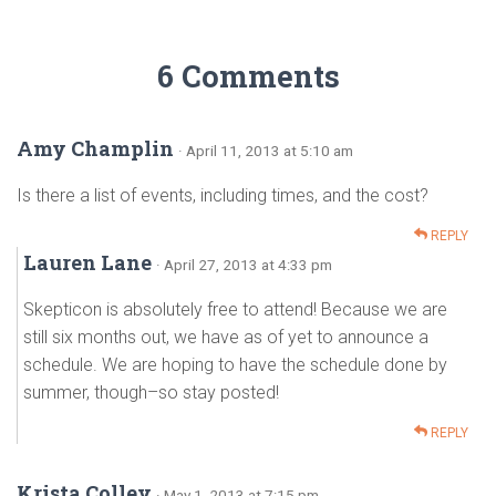
6 Comments
Amy Champlin
· April 11, 2013 at 5:10 am
Is there a list of events, including times, and the cost?
REPLY
Lauren Lane
· April 27, 2013 at 4:33 pm
Skepticon is absolutely free to attend! Because we are
still six months out, we have as of yet to announce a
schedule. We are hoping to have the schedule done by
summer, though–so stay posted!
REPLY
Krista Colley
· May 1, 2013 at 7:15 pm