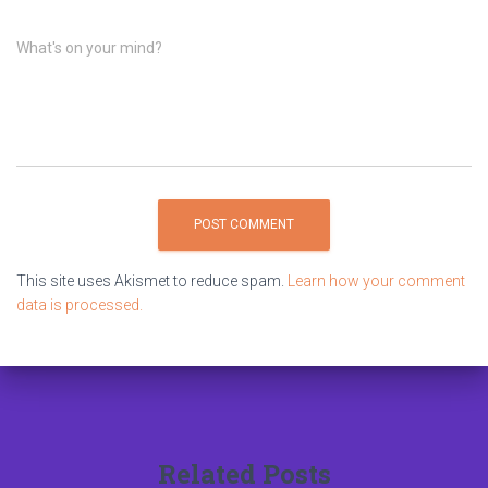
What's on your mind?
This site uses Akismet to reduce spam.
Learn how your comment
data is processed.
Related Posts