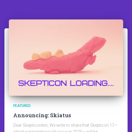
FEATURED
Announcing: Skiatus
Dear Skepticonites, We write to share that Skepticon 17—
which we hoped would occur in 2025— will be