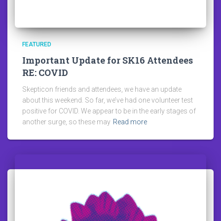
FEATURED
Important Update for SK16 Attendees
RE: COVID
Skepticon friends and attendees, we have an update
about this weekend. So far, we’ve had one volunteer test
positive for COVID. We appear to be in the early stages of
another surge, so these may
Read more