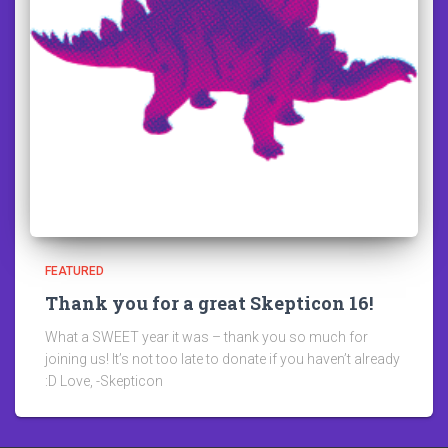
FEATURED
Thank you for a great Skepticon 16!
What a SWEET year it was – thank you so much for
joining us! It’s not too late to donate if you haven’t already
:D Love, -Skepticon