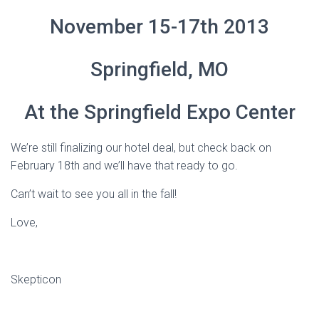
November 15-17th 2013
Springfield, MO
At the Springfield Expo Center
We’re still finalizing our hotel deal, but check back on
February 18th and we’ll have that ready to go.
Can’t wait to see you all in the fall!
Love,
Skepticon