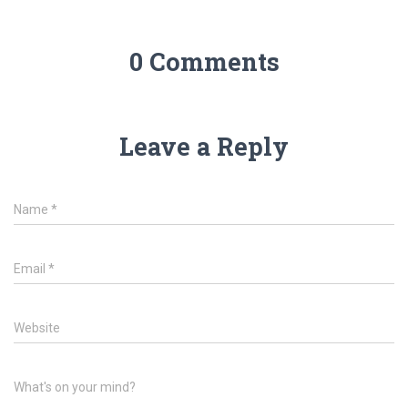
0 Comments
Leave a Reply
Name
*
Email
*
Website
What's on your mind?