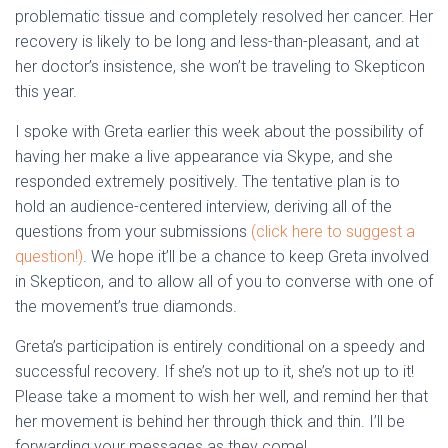
problematic tissue and completely resolved her cancer. Her
recovery is likely to be long and less-than-pleasant, and at
her doctor’s insistence, she won’t be traveling to Skepticon
this year.
I spoke with Greta earlier this week about the possibility of
having her make a live appearance via Skype, and she
responded extremely positively. The tentative plan is to
hold an audience-centered interview, deriving all of the
questions from your submissions
(click here to suggest a
question!)
. We hope it’ll be a chance to keep Greta involved
in Skepticon, and to allow all of you to converse with one of
the movement’s true diamonds.
Greta’s participation is entirely conditional on a speedy and
successful recovery. If she’s not up to it, she’s not up to it!
Please take a moment to wish her well, and remind her that
her movement is behind her through thick and thin. I’ll be
forwarding your messages as they come!