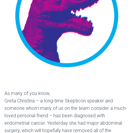
As many of you know,
Greta Christina – a long-time Skepticon speaker and
someone whom many of us on the team consider a much-
loved personal friend – has been diagnosed with
endometrial cancer. Yesterday she had major abdominal
surgery, which will hopefully have removed all of the