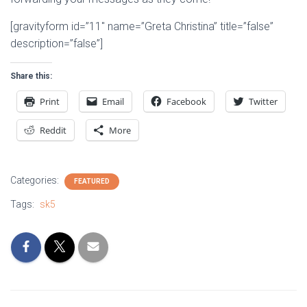
[gravityform id=”11″ name=”Greta Christina” title=”false”
description=”false”]
Share this:
Print
Email
Facebook
Twitter
Reddit
More
Categories:
FEATURED
Tags:
sk5