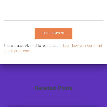
This site uses Akismet to reduce spam.
Learn how your comment
data is processed.
Related Posts