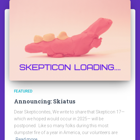
FEATURED
Announcing: Skiatus
Dear Skepticonites, We write to share that Skepticon 17—
which we hoped would occur in 2025— will be
postponed. Like so many folks during this most
dumpster fire of a year in America, our volunteers are
Read more