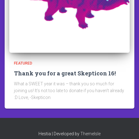
FEATURED
Thank you for a great Skepticon 16!
What a SWEET year it was – thank you so much for
joining us! It’s not too late to donate if you haven’t already
:D Love, -Skepticon
Hestia | Developed by
ThemeIsle