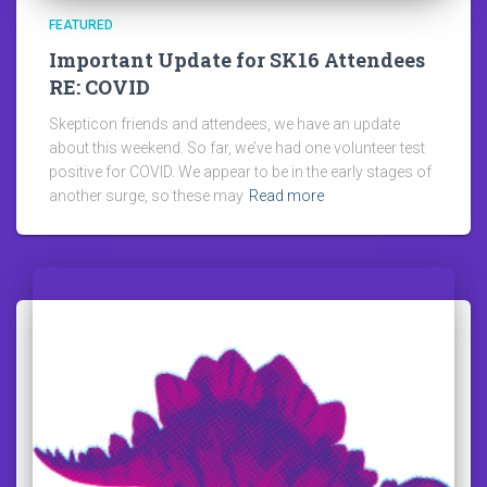
FEATURED
Important Update for SK16 Attendees
RE: COVID
Skepticon friends and attendees, we have an update
about this weekend. So far, we’ve had one volunteer test
positive for COVID. We appear to be in the early stages of
another surge, so these may
Read more