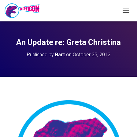
T
O
G
G
L
An Update re: Greta Christina
E
N
Published by
Bart
on
October 25, 2012
A
V
I
G
A
T
I
O
N