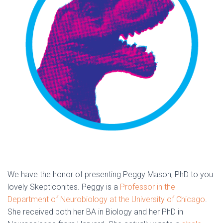
We have the honor of presenting Peggy Mason, PhD to you
lovely Skepticonites. Peggy is a
Professor in the
Department of Neurobiology at the University of Chicago
.
She received both her BA in Biology and her PhD in