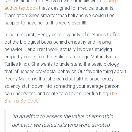
Neuroscience from Harvard. She actually wrote a
single-
author textbook
that’s designed for medical students.
Translation: She’s smarter than hell and we couldn’t be
happier to have her at this years event!!!!!
In her research, Peggy uses a variety of methods to find
out the biological basis behind empathy and helping
behavior. Her current work actually involves studying
empathy in rats (not the Splinter/Teenage Mutant Ninja
Turtles kind). She wants to understand the basic biology
that influences pro-social behavior. Our favorite thing about
Peggy Mason is that she can distill all the super crazy
sciency stuff down into something your average person
can understand and relate to on her super fun blog
The
Brain is So Cool
.
“In an effort to assess the value of empathic
behavior, we tested rats who were devoted