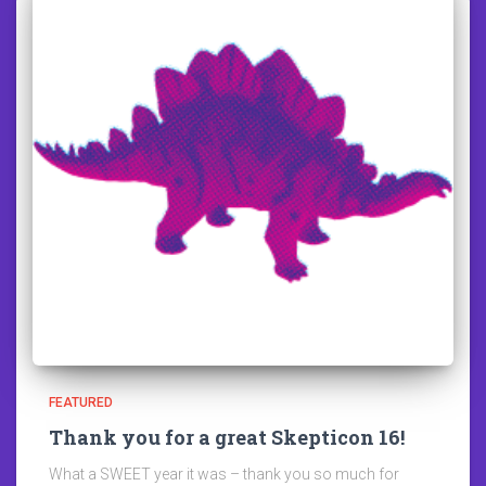
FEATURED
Thank you for a great Skepticon 16!
What a SWEET year it was – thank you so much for