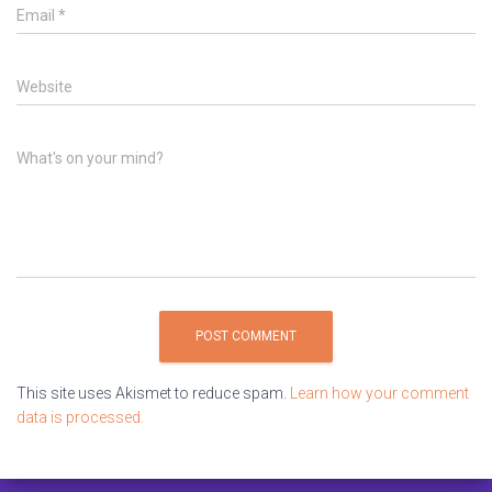
Email
*
Website
What's on your mind?
This site uses Akismet to reduce spam.
Learn how your comment
data is processed.