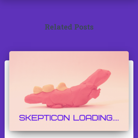
Related Posts