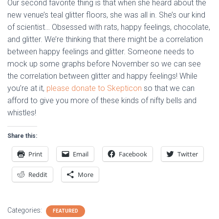
Our second favorite thing is that when she heard about the
new venue’s teal glitter floors, she was all in. She’s our kind
of scientist… Obsessed with rats, happy feelings, chocolate,
and glitter. We’re thinking that there might be a correlation
between happy feelings and glitter. Someone needs to
mock up some graphs before November so we can see
the correlation between glitter and happy feelings! While
you’re at it,
please donate to Skepticon
so that we can
afford to give you more of these kinds of nifty bells and
whistles!
Share this:
Print
Email
Facebook
Twitter
Reddit
More
Categories:
FEATURED