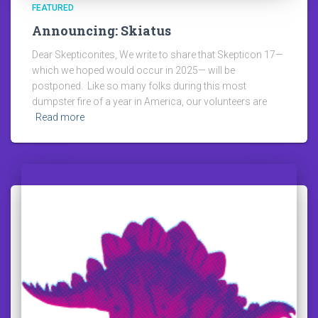
FEATURED
Announcing: Skiatus
Dear Skepticonites, We write to share that Skepticon 17—
which we hoped would occur in 2025— will be
postponed. Like so many folks during this most
dumpster fire of a year in America, our volunteers are
Read more