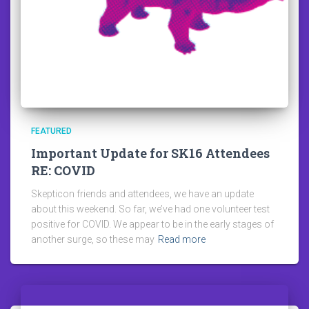
FEATURED
Important Update for SK16 Attendees
RE: COVID
Skepticon friends and attendees, we have an update
about this weekend. So far, we’ve had one volunteer test
positive for COVID. We appear to be in the early stages of
another surge, so these may
Read more