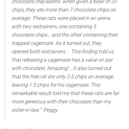
chocolate chip-eaters: when given a bowl of 20
chips, they ate more than 7 chocolate chips on
average. These rats were placed in an arena
with two restrainers, one containing 5
chocolate chips… and the other containing their
trapped cagemate. As it turned out, they
opened both restrainers… This finding told us
that releasing a cagemate has a value on par
with chocolate. Amazing! …It also turned out
that the free rat ate only 3.5 chips on average,
leaving 1.5 chips for his cagemate. This
remarkable result told me that these rats are far
more generous with their chocolate than my
sister-in-law.” -Peggy