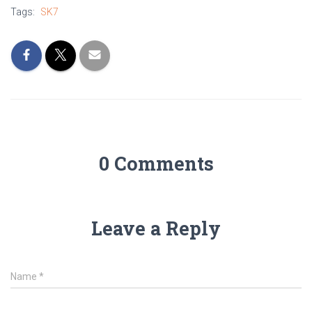
Tags:
SK7
0 Comments
Leave a Reply
Name
*