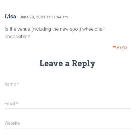
Lisa
· June 29, 2023 at 11:44 am
Is the venue (including the new spot) wheelchair-
accessible?
REPLY
Leave a Reply
Name
*
Email
*
Website