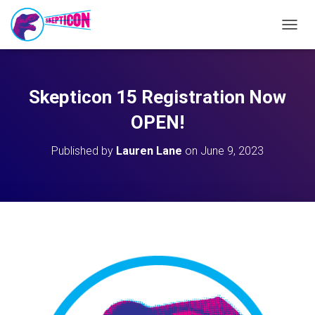
T
O
G
G
L
Skepticon 15 Registration Now
E
N
OPEN!
A
V
Published by
Lauren Lane
on
June 9, 2023
I
G
A
T
I
O
N