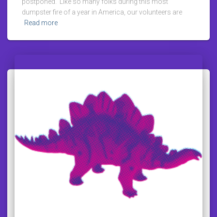
postponed. Like so many folks during this most
dumpster fire of a year in America, our volunteers are
Read more