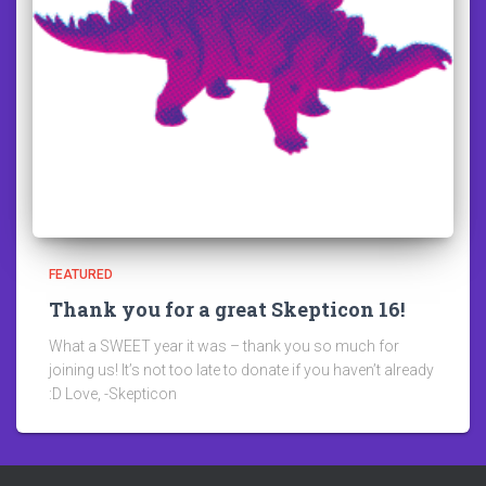
FEATURED
Thank you for a great Skepticon 16!
What a SWEET year it was – thank you so much for
joining us! It’s not too late to donate if you haven’t already
:D Love, -Skepticon