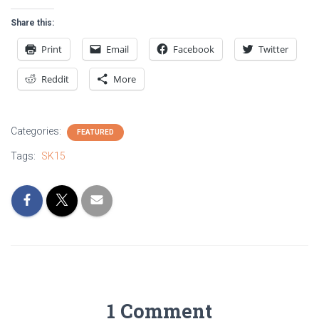
Share this:
Print
Email
Facebook
Twitter
Reddit
More
Categories:
FEATURED
Tags:
SK15
1 Comment