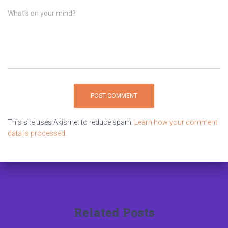
What's on your mind?
This site uses Akismet to reduce spam.
Learn how your comment
data is processed.
Related Posts