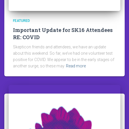
FEATURED
Important Update for SK16 Attendees
RE: COVID
Skepticon friends and attendees, we have an update
about this weekend. So far, we’ve had one volunteer test
positive for COVID. We appear to be in the early stages of
another surge, so these may
Read more