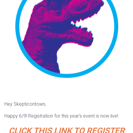
Hey Skepticontown,
Happy 6/9! Registration for this year’s event is now live!
CLICK THIS LINK TO REGISTER