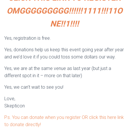
OMGGGGGGGGG!!!!!!1111!!!11O
NE!!1!!!!
Yes, registration is free.
Yes, donations help us keep this event going year after year
and we’d love it if you could toss some dollars our way.
Yes, we are at the same venue as last year (but just a
different spot in it – more on that later)
Yes, we can’t wait to see you!
Love,
Skepticon
P.s. You can donate when you register OR click this here link
to donate directly!