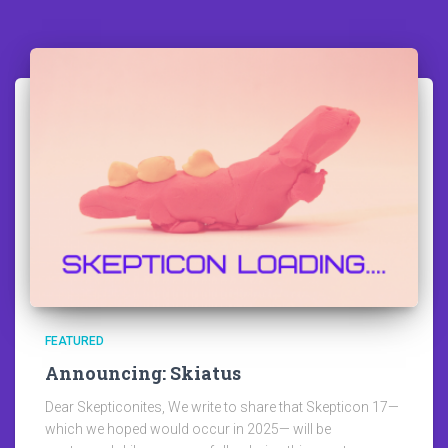
FEATURED
Announcing: Skiatus
Dear Skepticonites, We write to share that Skepticon 17—
which we hoped would occur in 2025— will be