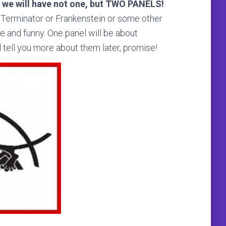
t
we will have not one, but TWO PANELS!
he Terminator or Frankenstein or some other
le and funny. One panel will be about
tell you more about them later, promise!