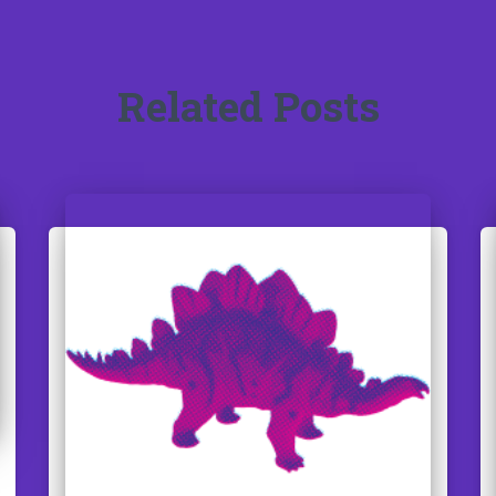
Related Posts