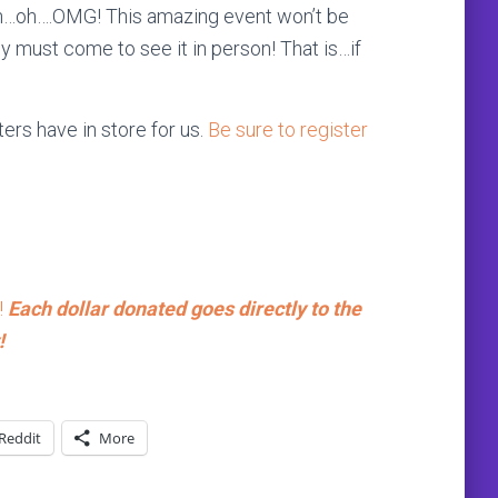
…oh….OMG! This amazing event won’t be
 must come to see it in person! That is…if
ers have in store for us.
Be sure to register
!
Each dollar donated goes directly to the
!
Reddit
More