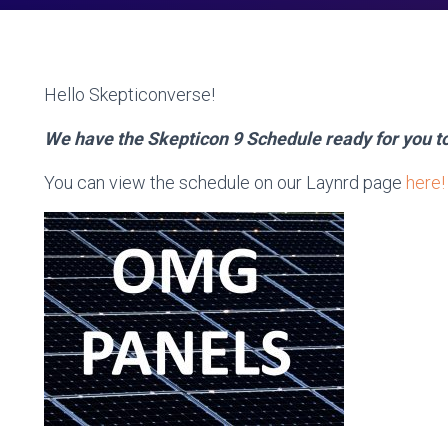
Hello Skepticonverse!
We have the Skepticon 9 Schedule ready for you t
You can view the schedule on our Laynrd page
here!