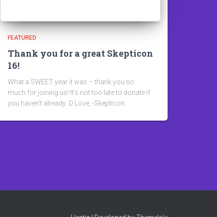
FEATURED
Thank you for a great Skepticon
16!
What a SWEET year it was – thank you so
much for joining us! It’s not too late to donate if
you haven’t already :D Love, -Skepticon