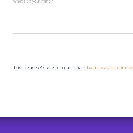
What's on your mind?
This site uses Akismet to reduce spam.
Learn how your comment