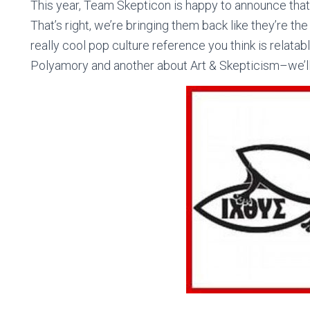
This year, Team Skepticon is happy to announce tha
That’s right, we’re bringing them back like they’re t
really cool pop culture reference you think is relatab
Polyamory and another about Art & Skepticism–we’ll 