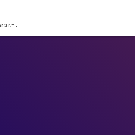
ARCHIVE
!