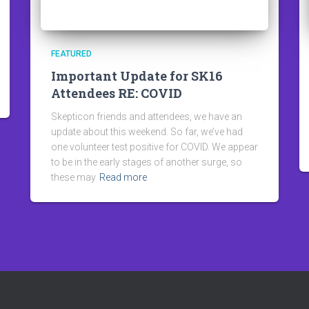
FEATURED
Important Update for SK16
Attendees RE: COVID
Skepticon friends and attendees, we have an
update about this weekend. So far, we’ve had
one volunteer test positive for COVID. We appear
to be in the early stages of another surge, so
these may
Read more