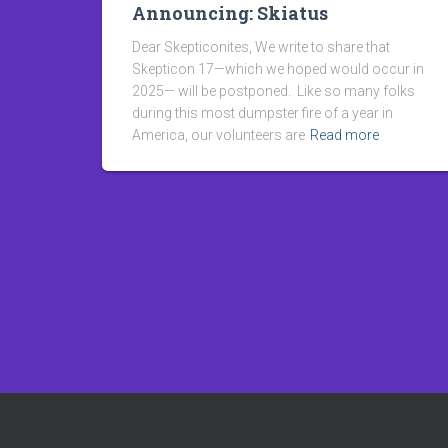
Announcing: Skiatus
Dear Skepticonites, We write to share that
Skepticon 17—which we hoped would occur in
2025— will be postponed. Like so many folks
during this most dumpster fire of a year in
America, our volunteers are
Read more