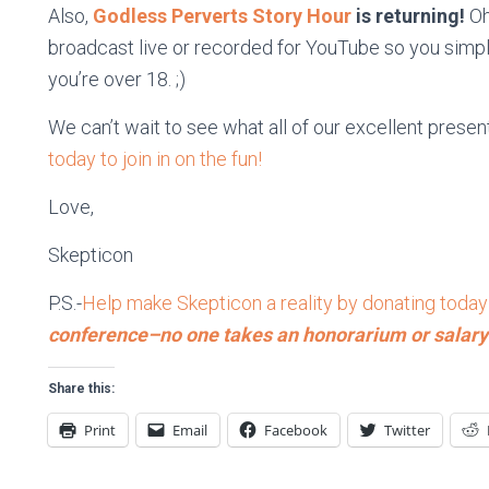
Also,
Godless Perverts Story Hour
is returning!
Oh
broadcast live or recorded for YouTube so you simply
you’re over 18. ;)
We can’t wait to see what all of our excellent present
today to join in on the fun!
Love,
Skepticon
P.S.-
Help make Skepticon a reality by donating today
conference–no one takes an honorarium or salary
Share this:
Print
Email
Facebook
Twitter