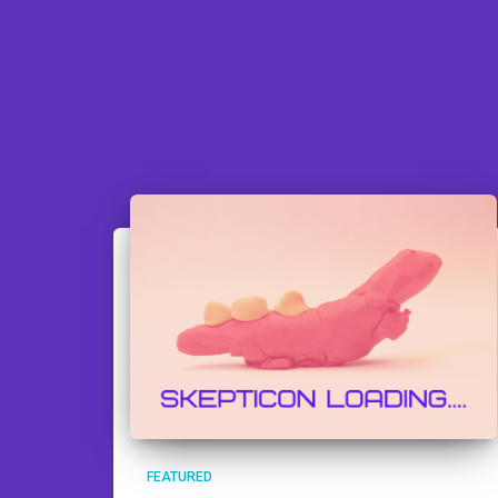
FEATURED