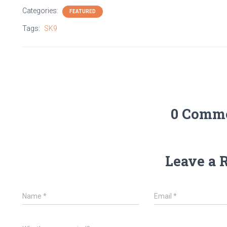
Categories:
FEATURED
Tags:
SK9
0 Comm
Leave a 
Name
*
Email
*