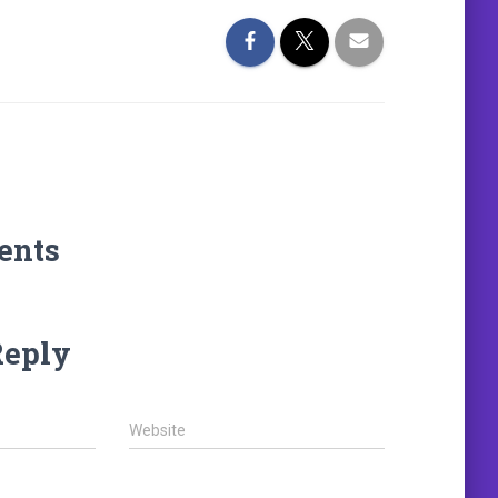
ents
Reply
Website