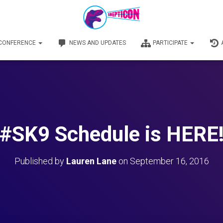
 CONFERENCE
NEWS AND UPDATES
PARTICIPATE
#SK9 Schedule is HERE
Published by
Lauren Lane
on
September 16, 2016