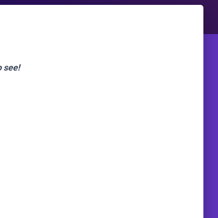
o see!