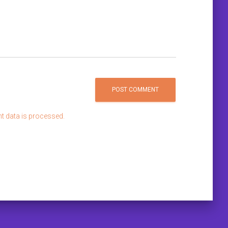
 data is processed.