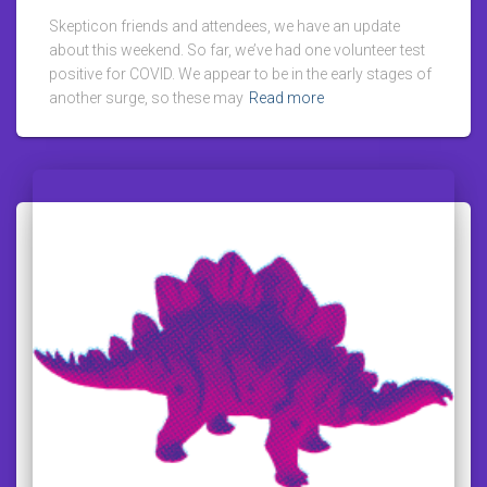
Skepticon friends and attendees, we have an update
about this weekend. So far, we’ve had one volunteer test
positive for COVID. We appear to be in the early stages of
another surge, so these may
Read more