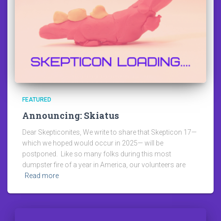
FEATURED
Announcing: Skiatus
Dear Skepticonites, We write to share that Skepticon 17—
which we hoped would occur in 2025— will be
postponed. Like so many folks during this most
dumpster fire of a year in America, our volunteers are
Read more