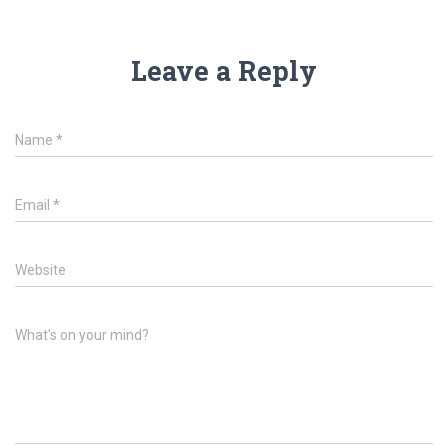
Leave a Reply
Name
*
Email
*
Website
What's on your mind?