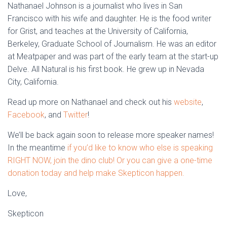
Nathanael Johnson is a journalist who lives in San
Francisco with his wife and daughter. He is the food writer
for Grist, and teaches at the University of California,
Berkeley, Graduate School of Journalism. He was an editor
at Meatpaper and was part of the early team at the start-up
Delve. All Natural is his first book. He grew up in Nevada
City, California.
Read up more on Nathanael and check out his
website
,
Facebook
, and
Twitter
!
We’ll be back again soon to release more speaker names!
In the meantime
if you’d like to know who else is speaking
RIGHT NOW, join the dino club! Or you can give a one-time
donation today and help make Skepticon happen.
Love,
Skepticon