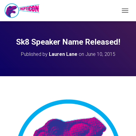
T
O
G
G
L
Sk8 Speaker Name Released!
E
N
Published by
Lauren Lane
on
June 10, 2015
A
V
I
G
A
T
I
O
N