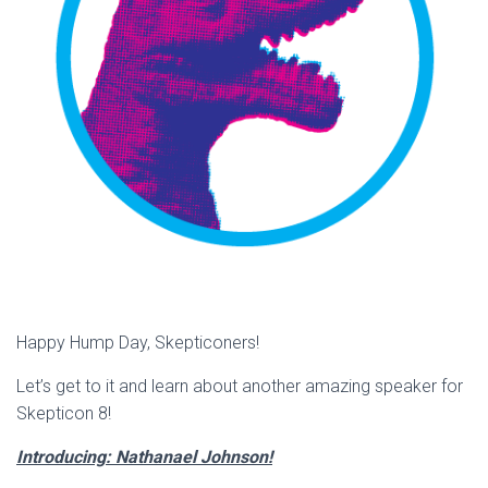
Happy Hump Day, Skepticoners!
Let’s get to it and learn about another amazing speaker for
Skepticon 8!
Introducing: Nathanael Johnson!