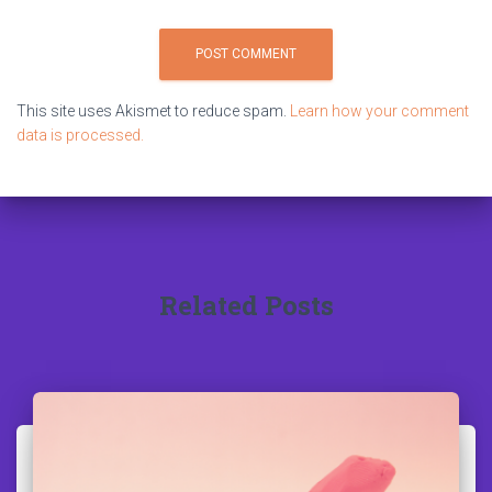
This site uses Akismet to reduce spam.
Learn how your comment
data is processed.
Related Posts