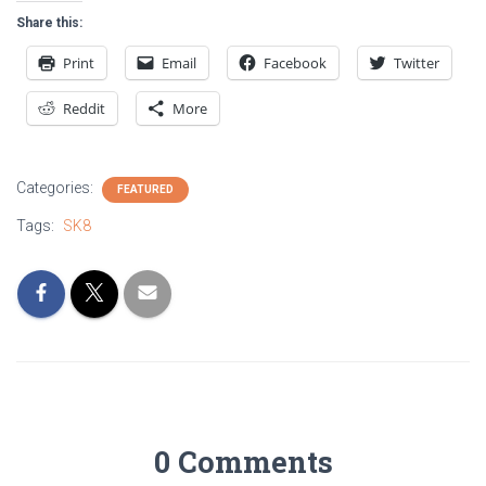
Share this:
Print
Email
Facebook
Twitter
Reddit
More
Categories:
FEATURED
Tags:
SK8
0 Comments