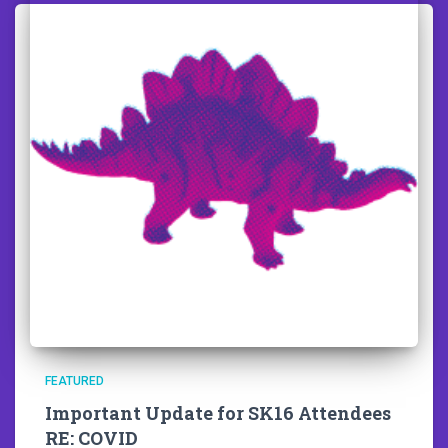
FEATURED
Important Update for SK16 Attendees
RE: COVID