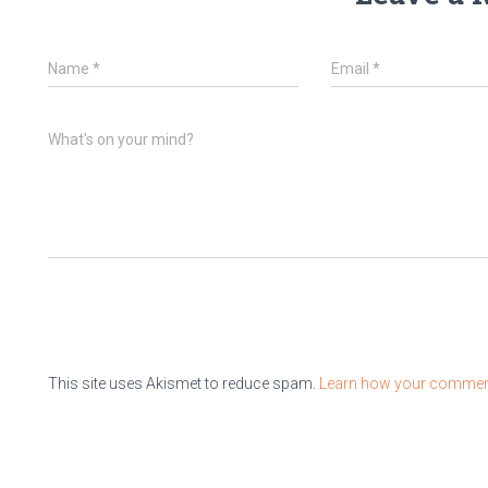
Name
*
Email
*
What's on your mind?
This site uses Akismet to reduce spam.
Learn how your comment