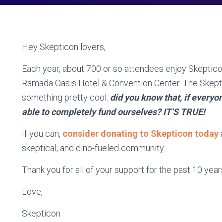
Hey Skepticon lovers,
Each year, about 700 or so attendees enjoy Skepticon 
Ramada Oasis Hotel & Convention Center. The Skept
something pretty cool:
did you know that, if every
able to completely fund ourselves? IT’S TRUE!
If you can,
consider donating to Skepticon today
skeptical, and dino-fueled community.
Thank you for all of your support for the past 10 year
Love,
Skepticon