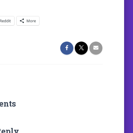
Reddit
More
ents
Reply