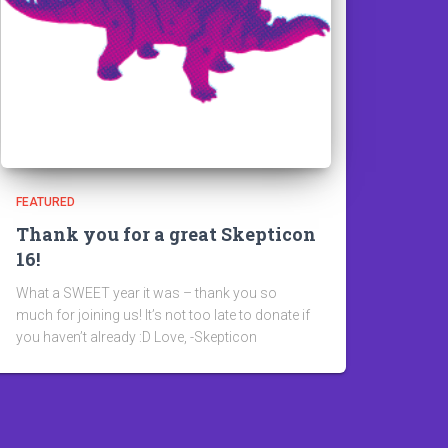
FEATURED
Thank you for a great Skepticon
16!
What a SWEET year it was – thank you so
much for joining us! It’s not too late to donate if
you haven’t already :D Love, -Skepticon