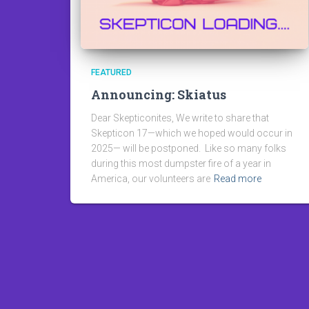
FEATURED
Announcing: Skiatus
Dear Skepticonites, We write to share that
Skepticon 17—which we hoped would occur in
2025— will be postponed. Like so many folks
during this most dumpster fire of a year in
America, our volunteers are
Read more