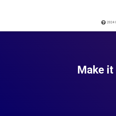
2024
Make it