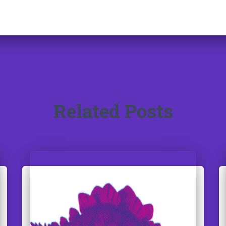
Related Posts