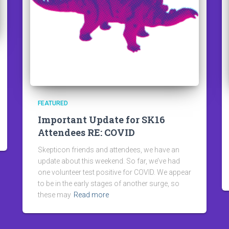
FEATURED
Important Update for SK16
Attendees RE: COVID
Skepticon friends and attendees, we have an
update about this weekend. So far, we’ve had
one volunteer test positive for COVID. We appear
to be in the early stages of another surge, so
these may
Read more