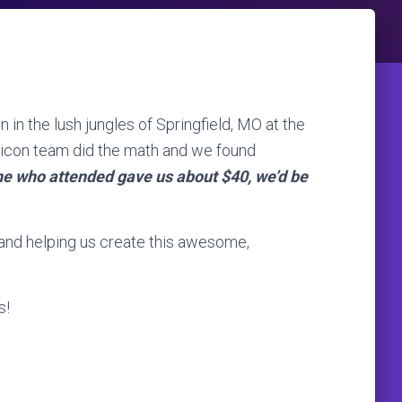
in the lush jungles of Springfield, MO at the
icon team did the math and we found
one who attended gave us about $40, we’d be
and helping us create this awesome,
s!