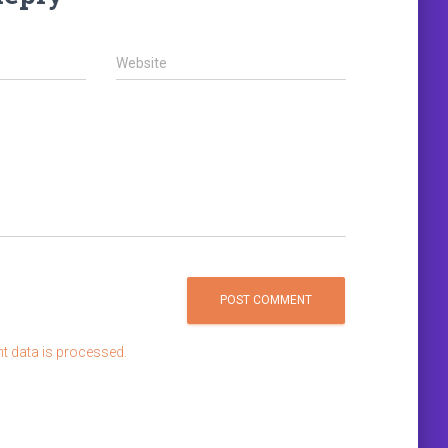
Website
 data is processed.