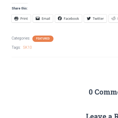
Share this:
Print
Email
Facebook
Twitter
Categories:
FEATURED
Tags:
SK10
0 Comm
Leave a 