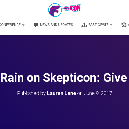
 CONFERENCE
NEWS AND UPDATES
PARTICIPATE
 Rain on Skepticon: Give
Published by
Lauren Lane
on
June 9, 2017