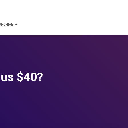
ARCHIVE
 us $40?