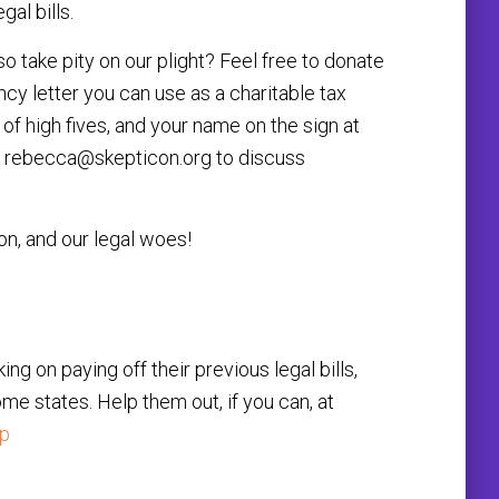
al bills.
o take pity on our plight? Feel free to donate
ancy letter you can use as a charitable tax
s of high fives, and your name on the sign at
l
rebecca@skepticon.org
to discuss
on, and our legal woes!
g on paying off their previous legal bills,
me states. Help them out, if you can, at
pp