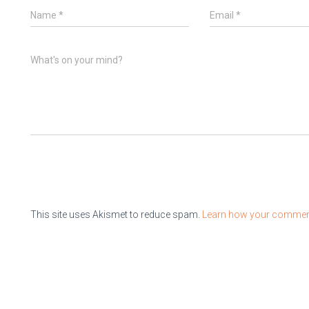
Name
*
Email
*
What's on your mind?
This site uses Akismet to reduce spam.
Learn how your comment