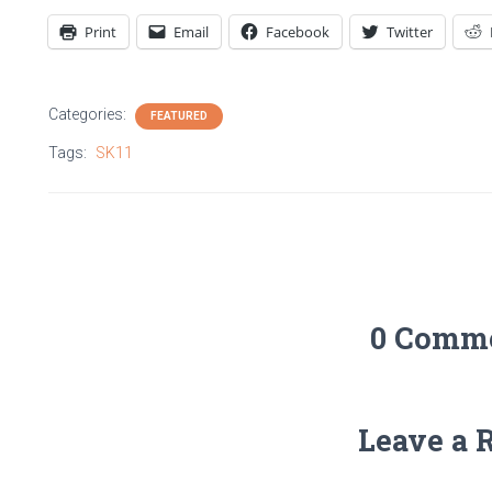
Print
Email
Facebook
Twitter
Categories:
FEATURED
Tags:
SK11
0 Comm
Leave a 