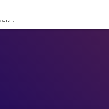
ARCHIVE