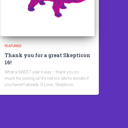
FEATURED
Thank you for a great Skepticon
16!
What a SWEET year it was – thank you so
much for joining us! It’s not too late to donate if
you haven’t already :D Love, -Skepticon