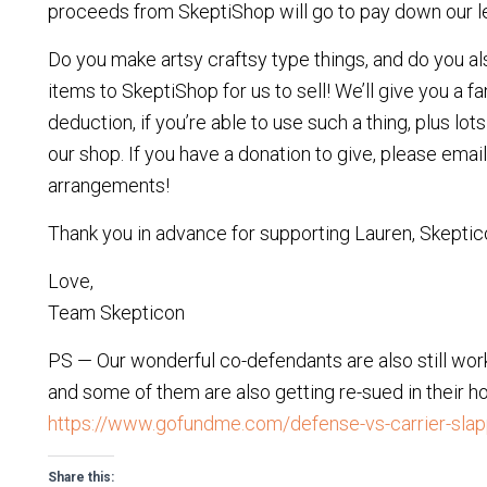
proceeds from SkeptiShop will go to pay down our leg
Do you make artsy craftsy type things, and do you als
items to SkeptiShop for us to sell! We’ll give you a f
deduction, if you’re able to use such a thing, plus lot
our shop. If you have a donation to give, please emai
arrangements!
Thank you in advance for supporting Lauren, Skeptic
Love,
Team Skepticon
PS — Our wonderful co-defendants are also still workin
and some of them are also getting re-sued in their ho
https://www.gofundme.com/defense-vs-carrier-sla
Share this: