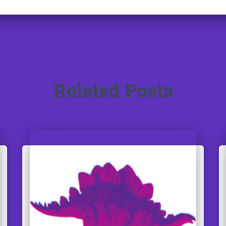
Related Posts