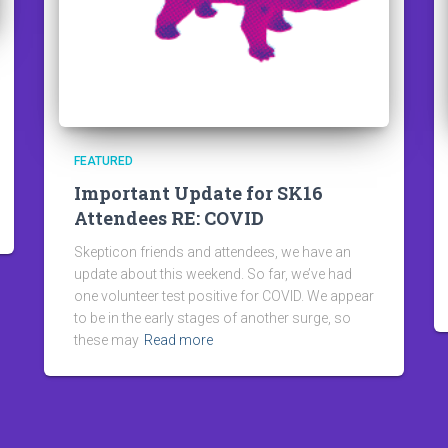
FEATURED
Important Update for SK16
Attendees RE: COVID
Skepticon friends and attendees, we have an
update about this weekend. So far, we’ve had
one volunteer test positive for COVID. We appear
to be in the early stages of another surge, so
these may
Read more