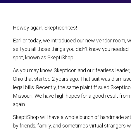
Howdy again, Skepticonites!
Earlier today, we introduced our new vendor room, wh
sell you all those things you didn’t know you needed.
spot, known as SkeptiShop!
As you may know, Skepticon and our fearless leader, 
Ohio that started 2 years ago. That suit was dismiss
legal bills. Recently, the same plaintiff sued Skeptic
Missouri. We have high hopes for a good result from th
again.
SkeptiShop will have a whole bunch of handmade arts
by friends, family, and sometimes virtual strangers w