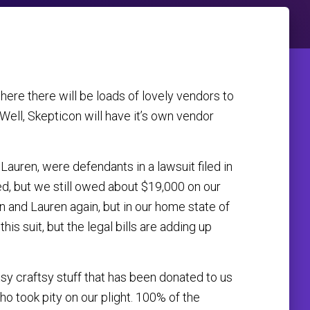
ere there will be loads of lovely vendors to
 Well, Skepticon will have it’s own vendor
Lauren, were defendants in a lawsuit filed in
ed, but we still owed about $19,000 on our
on and Lauren again, but in our home state of
is suit, but the legal bills are adding up
y craftsy stuff that has been donated to us
ho took pity on our plight. 100% of the