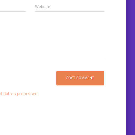
Website
 data is processed.