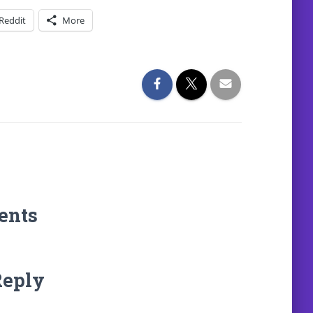
Reddit
More
ents
Reply