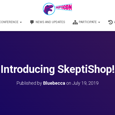
 CONFERENCE
NEWS AND UPDATES
PARTICIPATE
Introducing SkeptiShop!
Published by
Bluebecca
on
July 19, 2019