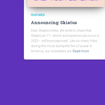
FEATURED
Announcing: Skiatus
Dear Skepticonites, We write to share that
Skepticon 17—which we hoped would occur in
2025— will be postponed. Like so many folks
during this most dumpster fire of a year in
America, our volunteers are
Read more