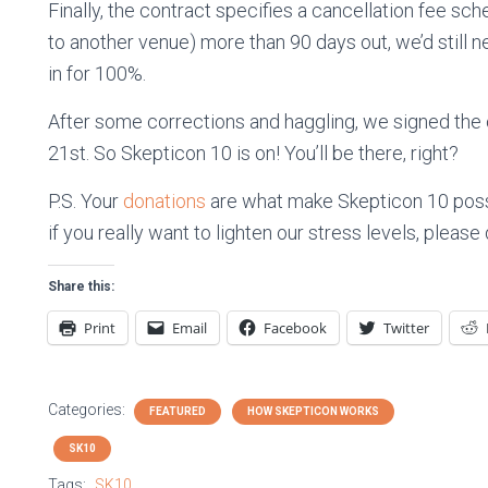
Finally, the contract specifies a cancellation fee sc
to another venue) more than 90 days out, we’d still 
in for 100%.
After some corrections and haggling, we signed the 
21st. So Skepticon 10 is on! You’ll be there, right?
P.S. Your
donations
are what make Skepticon 10 possi
if you really want to lighten our stress levels, pleas
Share this:
Print
Email
Facebook
Twitter
Categories:
FEATURED
HOW SKEPTICON WORKS
SK10
Tags:
SK10