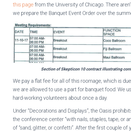
this page
from the University of Chicago. There aren
we prepare the Banquet Event Order over the summe
Section of Skepticon 10 contract illustrating co
We pay a flat fee for all of this roomage, which is du
we are allowed to use a part for banquet food. We u
hard-working volunteers about once a day.
Under “Decorations and Displays”, the Oasis prohibits
the conference center “with nails, staples, tape, or 
of “sand, glitter, or confetti”. After the first couple