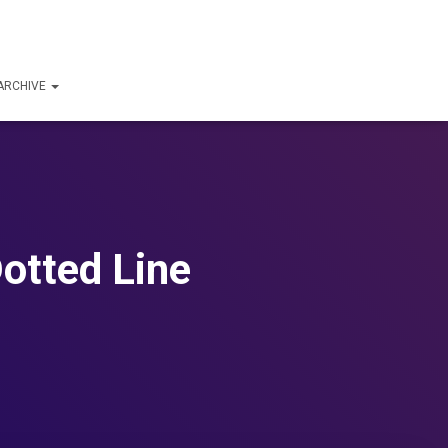
ARCHIVE
Dotted Line