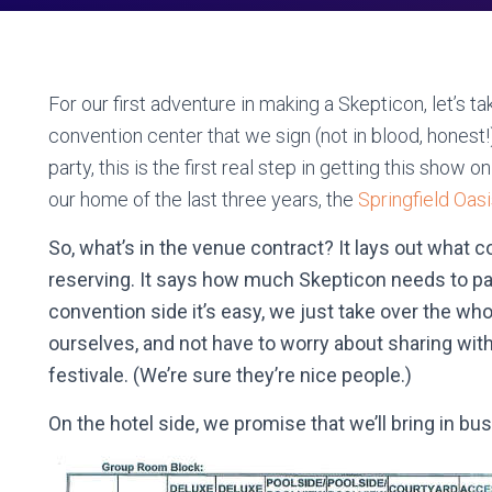
For our first adventure in making a Skepticon, let’s ta
convention center that we sign (not in blood, honest!
party, this is the first real step in getting this show o
our home of the last three years, the
Springfield Oas
So, what’s in the venue contract? It lays out what 
reserving. It says how much Skepticon needs to pa
convention side it’s easy, we just take over the whole
ourselves, and not have to worry about sharing with a
festivale. (We’re sure they’re nice people.)
On the hotel side, we promise that we’ll bring in bu