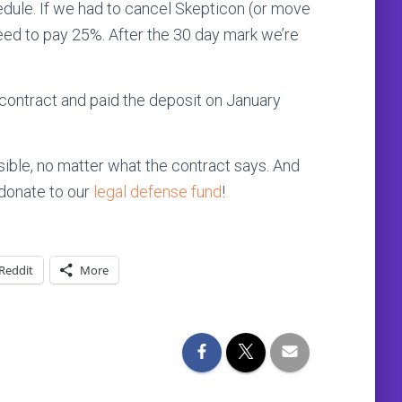
hedule. If we had to cancel Skepticon (or move
need to pay 25%. After the 30 day mark we’re
contract and paid the deposit on January
ble, no matter what the contract says. And
e donate to our
legal defense fund
!
Reddit
More