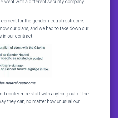
 we went with a different security company
agreement for the gender-neutral restrooms.
 know our plans, and we had to take down our
 in our contract:
der-neutral restrooms.
and conference staff with anything out of the
 way they can, no matter how unusual our