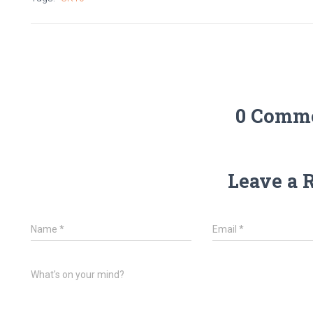
0 Comm
Leave a 
Name
*
Email
*
What's on your mind?