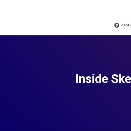
2024
Inside Ske