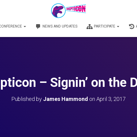
 CONFERENCE
NEWS AND UPDATES
PARTICIPATE
pticon – Signin’ on the 
Published by
James Hammond
on
April 3, 2017