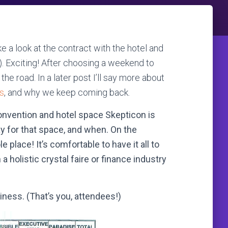
ke a look at the contract with the hotel and
). Exciting! After choosing a weekend to
n the road. In a later post I’ll say more about
is
, and why we keep coming back.
convention and hotel space Skepticon is
y for that space, and when. On the
 place! It’s comfortable to have it all to
 holistic crystal faire or finance industry
siness. (That’s you, attendees!)