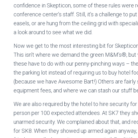
confidence in Skepticon, some of these rules were rel
conference center’s staff. Still, it’s a challenge to p
easels, or are hung from the ceiling grid with specia
a look around to see what we did.
Now we get to the most interesting bit for Skeptico
This isn’t where we demand the green M&M’s®, but
these have to do with our penny-pinching ways – the 
the parking lot instead of requiring us to buy hotel f
(because we have Awesome Bart!) Others are fairly 
equipment fees, and where we can stash our stuff be
We are also required by the hotel to hire security f
person per 100 expected attendees. At SK7 they sh
unarmed security. We complained about that, and req
for SK8. When they showed up armed again anyway,