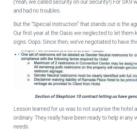
(Yeah, we called security on our security!) For SK9
and had no troubles.
But the “Special Instruction” that stands out is the 
Our first year at the Oasis we neglected to let them
signs. Oops. Since then, we’ve negotiated to have this
Section of Skepticon 10 contract letting us have gen
Lesson learned for us was to not surprise the hotel 
ordinary. They really have been ready to help in any
needs.