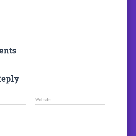
ents
Reply
Website