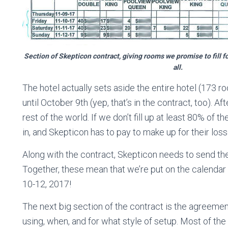
Section of Skepticon contract, giving rooms we promise to fill f
all.
The hotel actually sets aside the entire hotel (173 r
until October 9th (yep, that’s in the contract, too). A
rest of the world. If we don’t fill up at least 80% of t
in, and Skepticon has to pay to make up for their loss
Along with the contract, Skepticon needs to send th
Together, these mean that we’re put on the calendar
10-12, 2017!
The next big section of the contract is the agreem
using, when, and for what style of setup. Most of th