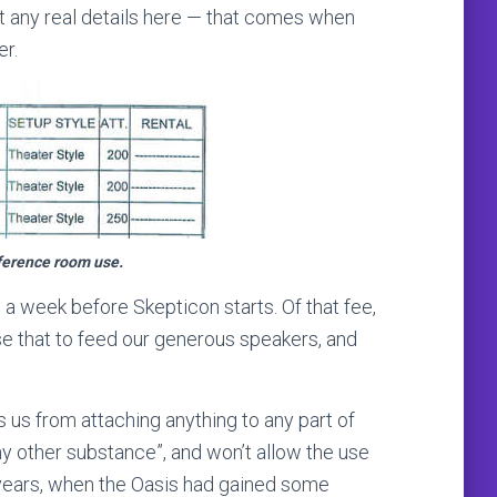
’t any real details here — that comes when
r.
nference room use.
e a week before Skepticon starts. Of that fee,
se that to feed our generous speakers, and
 us from attaching anything to any part of
any other substance”, and won’t allow the use
 of years, when the Oasis had gained some