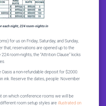
or each night, 224 room-nights in
ooms) for us on Friday, Saturday, and Sunday,
fter that, reservations are opened up to the
he 224 room-nights, the “Attrition Clause” kicks
es.
e Oasis a non-refundable deposit for $2000.
 in ink. Reserve the dates, people: November
ent on which conference rooms we will be
e different room setup styles are
illustrated on