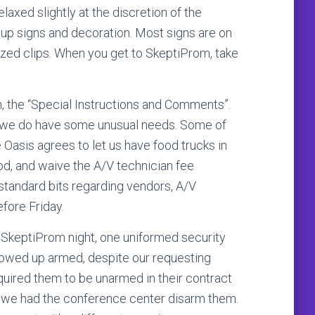
axed slightly at the discretion of the
ut up signs and decoration. Most signs are on
lized clips. When you get to SkeptiProm, take
n, the “Special Instructions and Comments”.
 we do have some unusual needs. Some of
Oasis agrees to let us have food trucks in
ood, and waive the A/V technician fee
standard bits regarding vendors, A/V
fore Friday.
or SkeptiProm night, one uniformed security
owed up armed, despite our requesting
uired them to be unarmed in their contract
 we had the conference center disarm them.