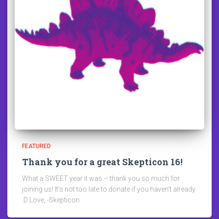
FEATURED
Thank you for a great Skepticon 16!
What a SWEET year it was – thank you so much for
joining us! It’s not too late to donate if you haven’t already
:D Love, -Skepticon