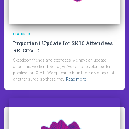
FEATURED
Important Update for SK16 Attendees
RE: COVID
Skepticon friends and attendees, we have an update
about this weekend. So far, we’ve had one volunteer test
positive for COVID. We appear to be in the early stages of
another surge, so these may
Read more