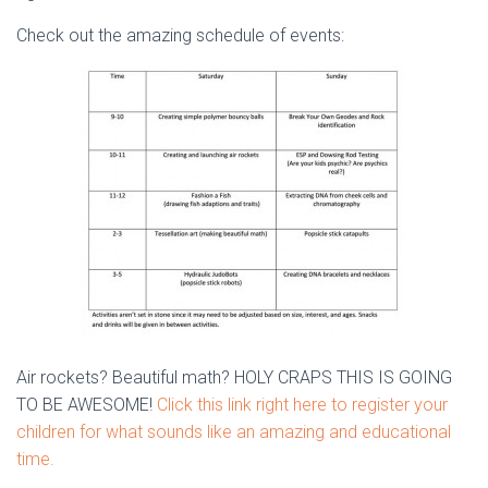
Check out the amazing schedule of events:
Air rockets? Beautiful math? HOLY CRAPS THIS IS GOING
TO BE AWESOME!
Click this link right here to register your
children for what sounds like an amazing and educational
time.