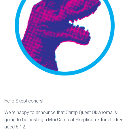
Hello Skepticoners!
We’re happy to announce that Camp Quest Oklahoma is
going to be hosting a Mini Camp at Skepticon 7 for children
aged 6-12.