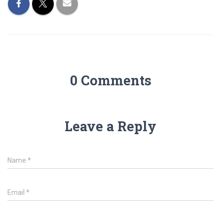
0 Comments
Leave a Reply
Name
*
Email
*