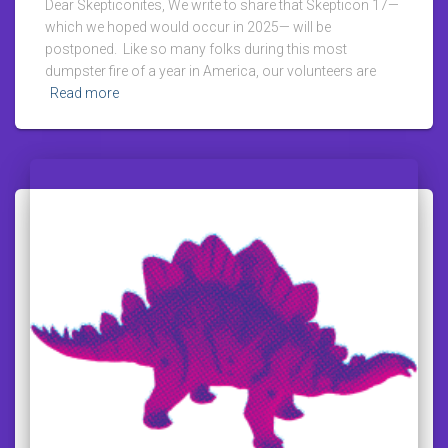
Dear Skepticonites, We write to share that Skepticon 17—
which we hoped would occur in 2025— will be
postponed. Like so many folks during this most
dumpster fire of a year in America, our volunteers are
Read more