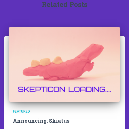
Related Posts
FEATURED
Announcing: Skiatus