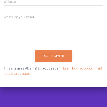
Website
What's on your mind?
This site uses Akismet to reduce spam.
Learn how your comment
data is processed.