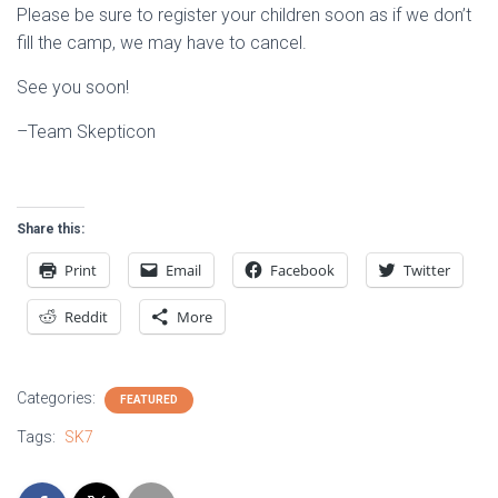
Please be sure to register your children soon as if we don’t
fill the camp, we may have to cancel.
See you soon!
–Team Skepticon
Share this:
Print
Email
Facebook
Twitter
Reddit
More
Categories:
FEATURED
Tags:
SK7