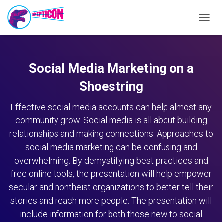
TOGG
NAVIG
Social Media Marketing on a
Shoestring
Effective social media accounts can help almost any
community grow. Social media is all about building
relationships and making connections. Approaches to
social media marketing can be confusing and
overwhelming. By demystifying best practices and
free online tools, the presentation will help empower
secular and nontheist organizations to better tell their
stories and reach more people. The presentation will
include information for both those new to social