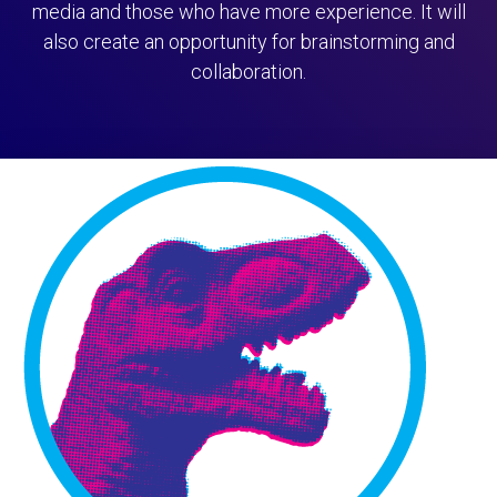
media and those who have more experience. It will
also create an opportunity for brainstorming and
collaboration.