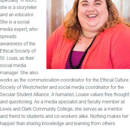
specialty. In short,
she is a storyteller
and an educator.
She is a social
media expert, who
spreads
awareness of the
Ethical Society of
St. Louis, as their
social media
manager. She also
works as the communication coordinator for the Ethical Culture
Society of Westchester and social media coordinator for the
Secular Student Alliance. A humanist, Louise values free thought
and questioning. As a media specialist and faculty member at
Lewis and Clark Community College, she serves as a mentor
and friend to students and co-workers alike. Nothing makes her
happier than sharing knowledge and learning from others.