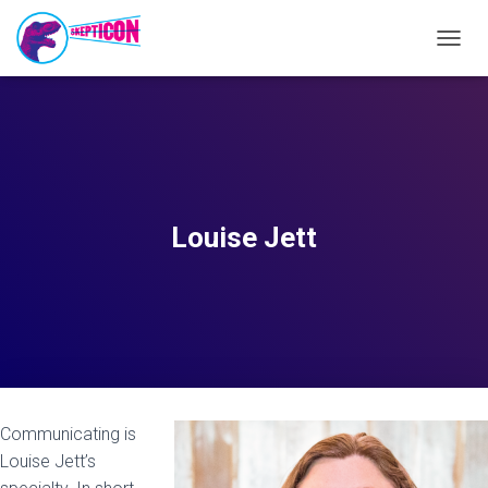
T
O
G
G
L
E
N
A
V
Louise Jett
I
G
A
T
I
O
N
Communicating is
Louise Jett’s