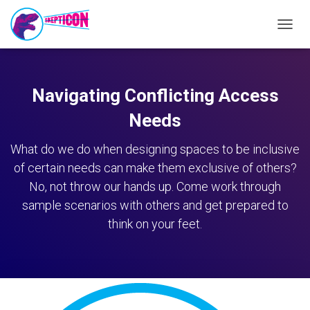
TOGG
NAVIG
Navigating Conflicting Access
Needs
What do we do when designing spaces to be inclusive
of certain needs can make them exclusive of others?
No, not throw our hands up. Come work through
sample scenarios with others and get prepared to
think on your feet.