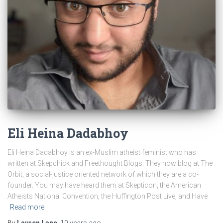
Eli Heina Dadabhoy
Eli Heina Dadabhoy is an ex-Muslim atheist feminist who has
written at Skepchick and Freethought Blogs. They now blog at The
Orbit, a social-justice oriented network of which they are a co-
founder. You may have heard them at Skepticon, the American
Atheists National Convention, the Huffington Post Live, and Have
Read more
By
Lauren Lane
,
10 years
ago