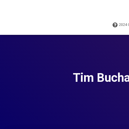
2024
Tim Bucha