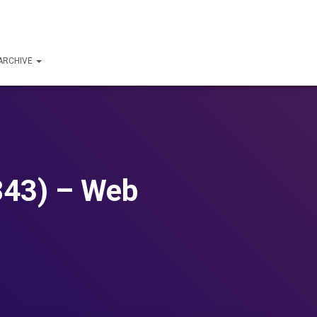
ARCHIVE
843) – Web