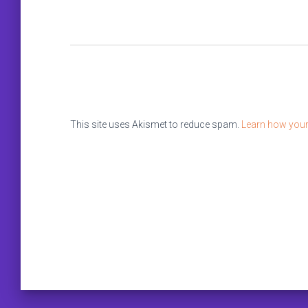
This site uses Akismet to reduce spam.
Learn how your