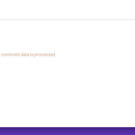
 comment data is processed.