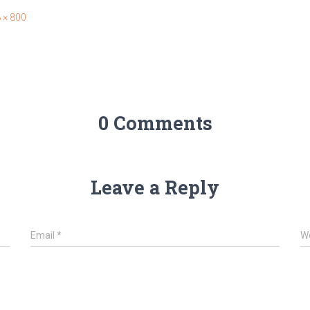
 × 800
0 Comments
Leave a Reply
Email
*
W