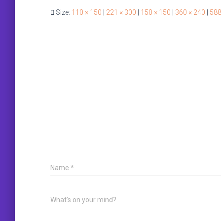
Size:
110 × 150
|
221 × 300
|
150 × 150
|
360 × 240
|
588
Name
*
What's on your mind?