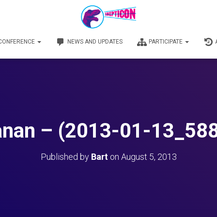
 CONFERENCE
NEWS AND UPDATES
PARTICIPATE
nan – (2013-01-13_58
Published by
Bart
on
August 5, 2013