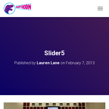
T
O
G
G
L
E
N
A
V
Slider5
I
G
Published by
Lauren Lane
on
February 7, 2013
A
T
I
O
N