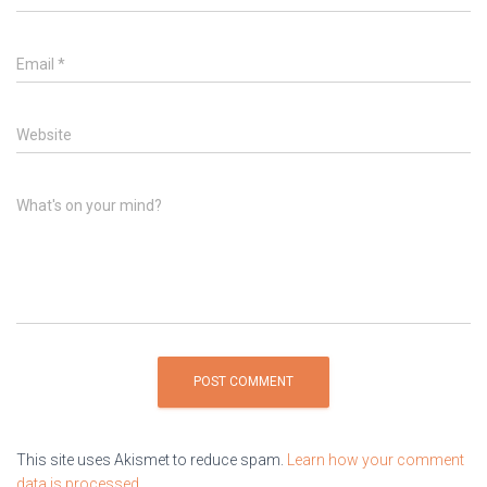
Email
*
Website
What's on your mind?
This site uses Akismet to reduce spam.
Learn how your comment
data is processed.