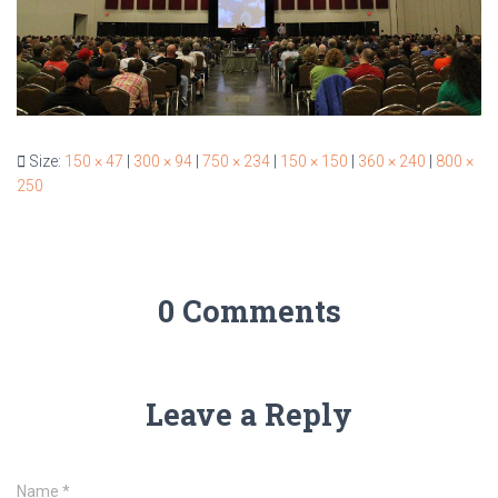
Size:
150 × 47
|
300 × 94
|
750 × 234
|
150 × 150
|
360 × 240
|
800 ×
250
0 Comments
Leave a Reply
Name
*