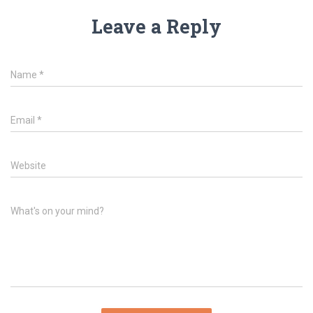
Leave a Reply
Name
*
Email
*
Website
What's on your mind?