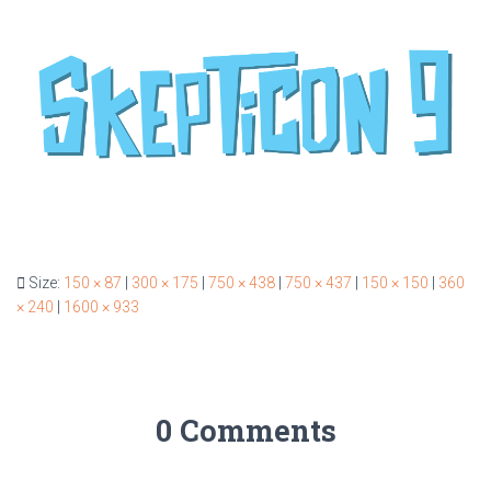
Size:
150 × 87
|
300 × 175
|
750 × 438
|
750 × 437
|
150 × 150
|
360
× 240
|
1600 × 933
0 Comments