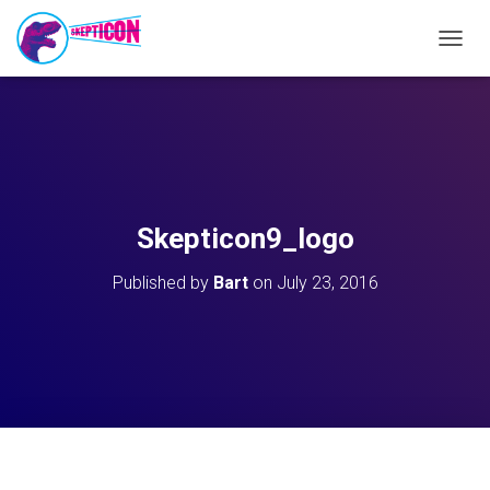
T
O
G
G
L
E
N
A
V
Skepticon9_logo
I
G
Published by
Bart
on
July 23, 2016
A
T
I
O
N