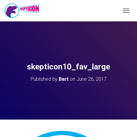
T
O
G
G
L
E
N
A
V
skepticon10_fav_large
I
G
Published by
Bart
on
June 26, 2017
A
T
I
O
N