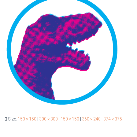
Size:
150 × 150
|
300 × 300
|
150 × 150
|
360 × 240
|
374 × 375