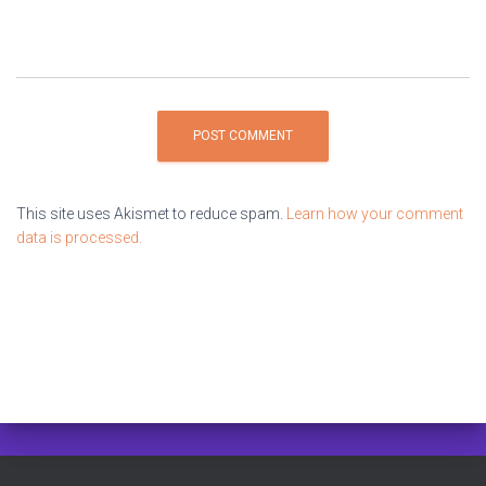
This site uses Akismet to reduce spam.
Learn how your comment
data is processed.