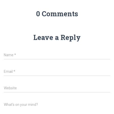
0 Comments
Leave a Reply
Name
*
Email
*
Website
What's on your mind?