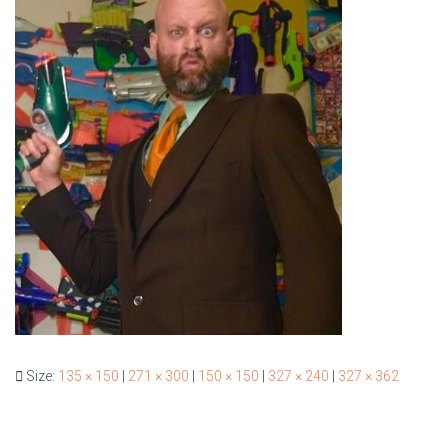
Size:
135 × 150
|
271 × 300
|
150 × 150
|
327 × 240
|
327 × 362