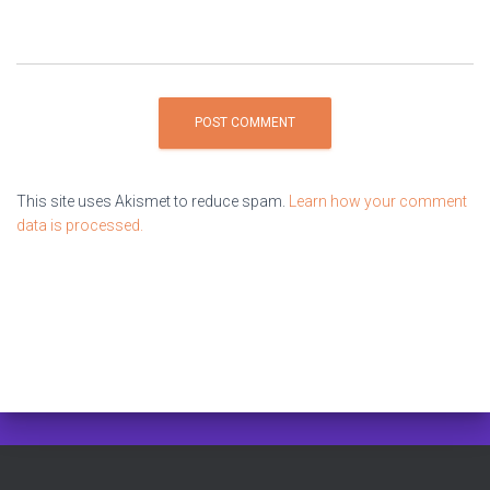
This site uses Akismet to reduce spam.
Learn how your comment
data is processed.