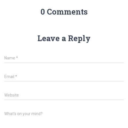
0 Comments
Leave a Reply
Name
*
Email
*
Website
What's on your mind?