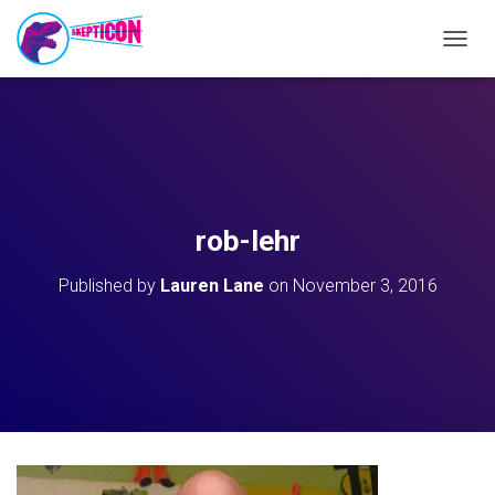
T
O
G
G
L
E
N
A
V
rob-lehr
I
G
Published by
Lauren Lane
on
November 3, 2016
A
T
I
O
N