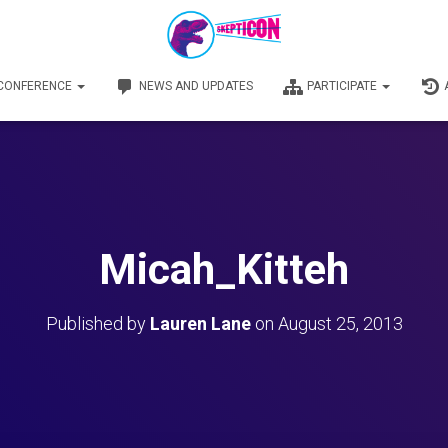
 CONFERENCE
NEWS AND UPDATES
PARTICIPATE
Micah_Kitteh
Published by
Lauren Lane
on
August 25, 2013