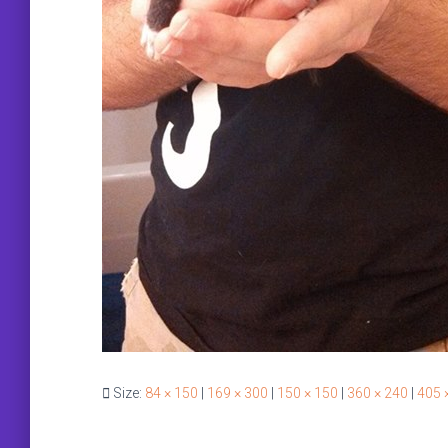
Size:
84 × 150
|
169 × 300
|
150 × 150
|
360 × 240
|
405 