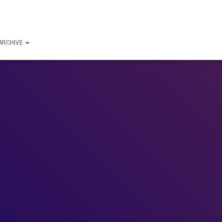
ARCHIVE