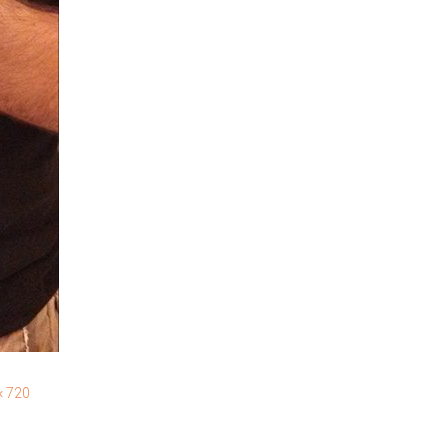
× 720