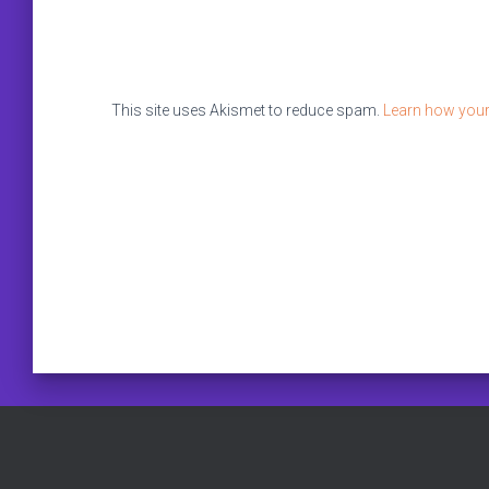
This site uses Akismet to reduce spam.
Learn how your