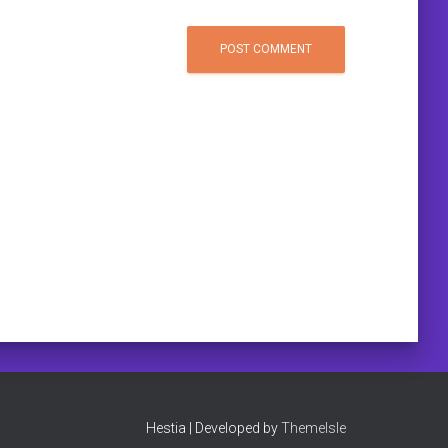
Hestia | Developed by
ThemeIsle