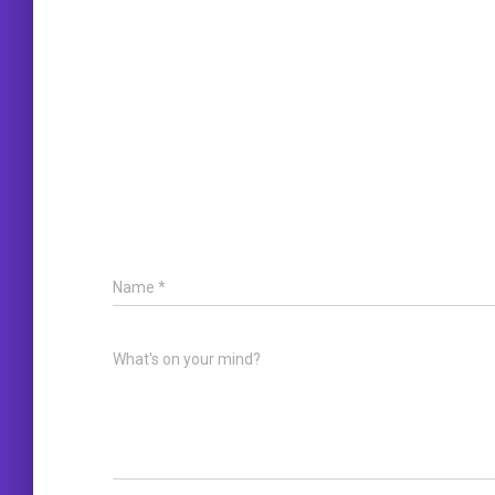
Name
*
What's on your mind?