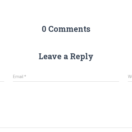
0 Comments
Leave a Reply
Email
*
W