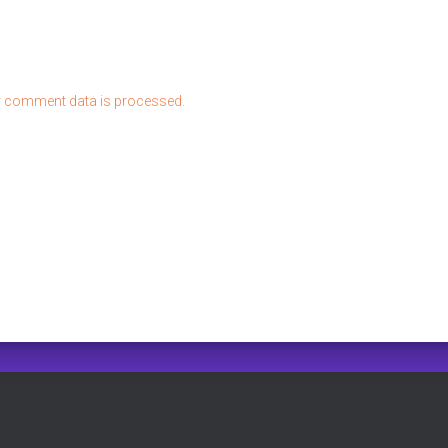
 comment data is processed.