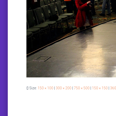
Size:
150 × 100
|
300 × 200
|
750 × 500
|
150 × 150
|
360