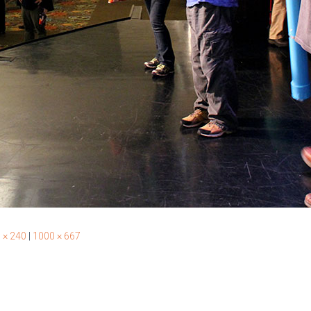
 × 240
|
1000 × 667