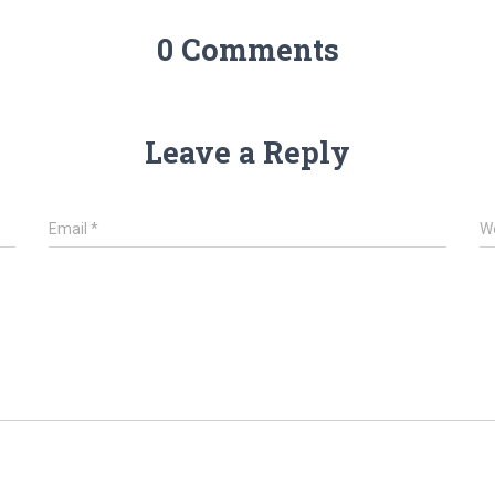
0 Comments
Leave a Reply
Email
*
W