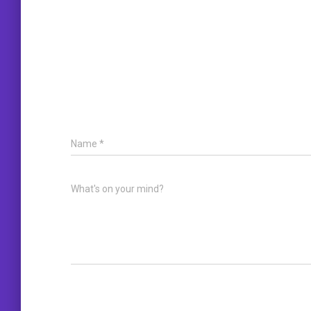
Name
*
What's on your mind?