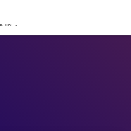
ARCHIVE