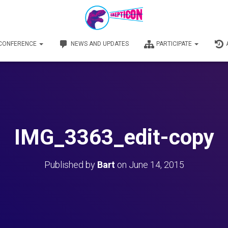
 CONFERENCE
NEWS AND UPDATES
PARTICIPATE
IMG_3363_edit-copy
Published by
Bart
on
June 14, 2015