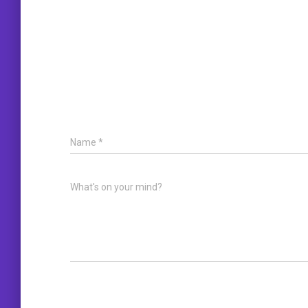
Name
*
What's on your mind?