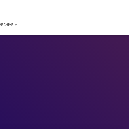
ARCHIVE