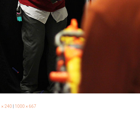
 × 240
|
1000 × 667