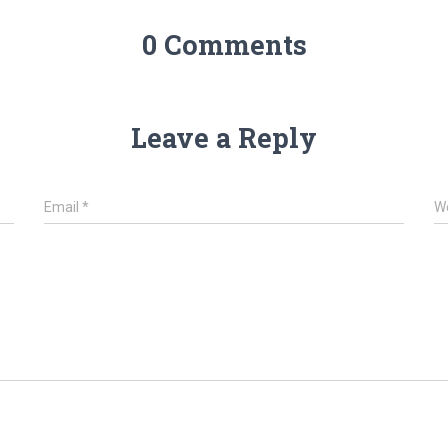
0 Comments
Leave a Reply
Email
*
W