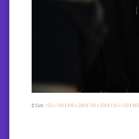
Size:
150 × 100
|
300 × 200
|
750 × 500
|
150 × 150
|
360