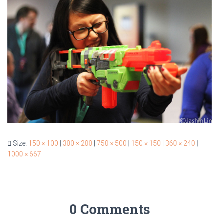
Size:
150 × 100
|
300 × 200
|
750 × 500
|
150 × 150
|
360 × 240
|
1000 × 667
0 Comments