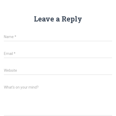
Leave a Reply
Name
*
Email
*
Website
What's on your mind?