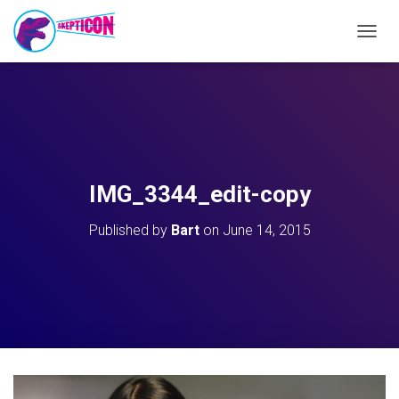
T
O
G
G
L
E
N
A
V
IMG_3344_edit-copy
I
G
Published by
Bart
on
June 14, 2015
A
T
I
O
N