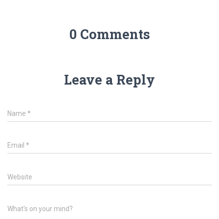
0 Comments
Leave a Reply
Name
*
Email
*
Website
What's on your mind?