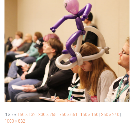
Size:
150 × 132
|
300 × 265
|
750 × 661
|
150 × 150
|
360 × 240
|
1000 × 882