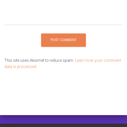
This site uses Akismet to reduce spam.
Learn how your comment
data is processed.