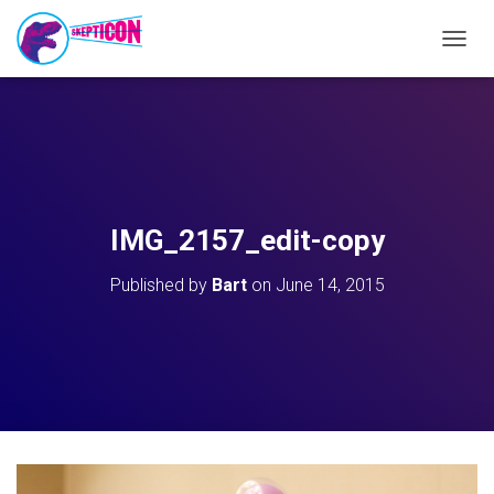
T
O
G
G
L
E
N
A
V
IMG_2157_edit-copy
I
G
Published by
Bart
on
June 14, 2015
A
T
I
O
N