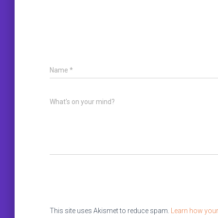
Name
*
What's on your mind?
This site uses Akismet to reduce spam.
Learn how your