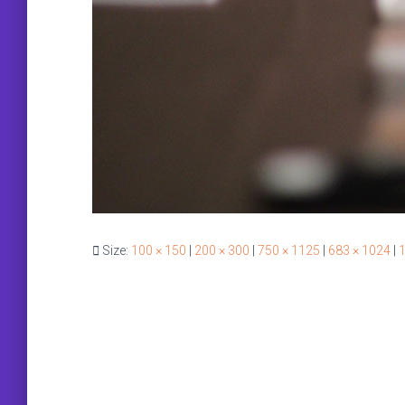
Size:
100 × 150
|
200 × 300
|
750 × 1125
|
683 × 1024
|
1