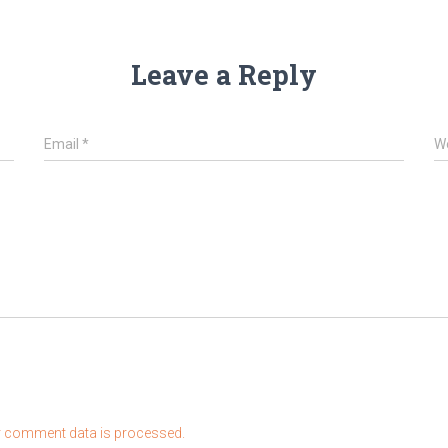
Leave a Reply
Email
*
W
 comment data is processed.