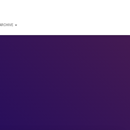
ARCHIVE