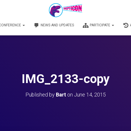
 CONFERENCE
NEWS AND UPDATES
PARTICIPATE
IMG_2133-copy
Published by
Bart
on
June 14, 2015