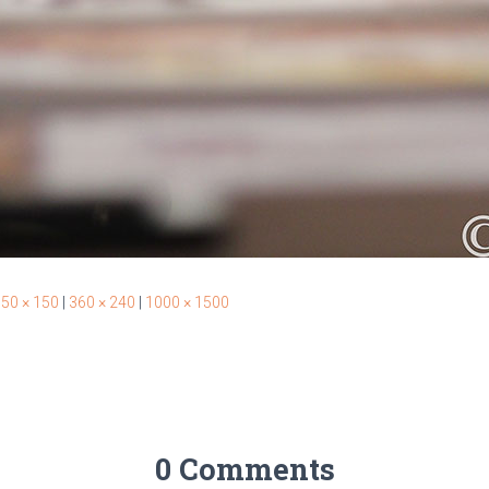
50 × 150
|
360 × 240
|
1000 × 1500
0 Comments