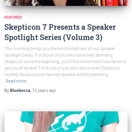
FEATURED
Skepticon 7 Presents a Speaker
Spotlight Series (Volume 3)
This morning brings you the third installment of our Speaker
Spotlight Series. For those of you who have been attending
Skepticon since the beginning, you’ll find some fresh new faces to
get you all excited. For those of you who discovered Skepticon
recently because your favorite speaker will be presenting
Read more
By
Bluebecca
,
12 years
ago