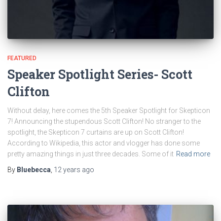
FEATURED
Speaker Spotlight Series- Scott
Clifton
Without delay, here comes the 5th Speaker Spotlight for Skepticon
7! Announcing the stupendous Scott Clifton! No stranger to the
spotlight, the Skepticon 7 curtains are up on Scott Clifton!
According to Wikipedia, this actor and vlogger has done some
pretty amazing things in just three decades. Some of it
Read more
By
Bluebecca
,
12 years
ago