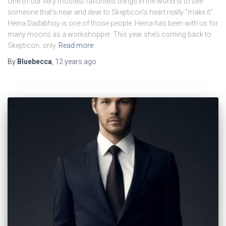
One of our very mostest favoritest things in the world is to see
someone that’s near and dear to Skepticon’s heart really “make it”.
Heina Dadabhoy is one of those people. Heina has been with us for
many moons as a workshopper. This year she’s coming back to
Skepticon, only
Read more
By
Bluebecca
,
12 years
ago