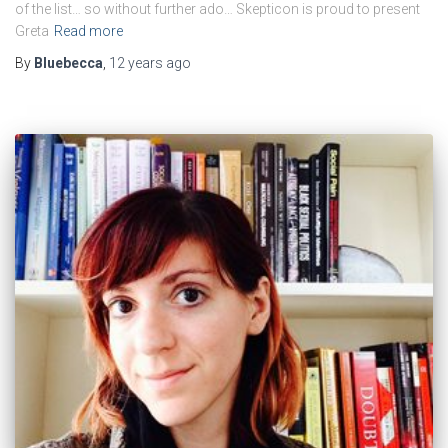
of the list… so without further ado… Skepticon is proud to present
Greta
Read more
By
Bluebecca
,
12 years
ago