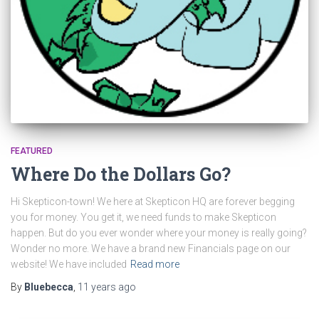
FEATURED
Where Do the Dollars Go?
Hi Skepticon-town! We here at Skepticon HQ are forever begging
you for money. You get it, we need funds to make Skepticon
happen. But do you ever wonder where your money is really going?
Wonder no more. We have a brand new Financials page on our
website! We have included
Read more
By
Bluebecca
,
11 years
ago