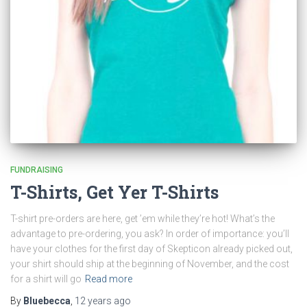
FUNDRAISING
T-Shirts, Get Yer T-Shirts
T-shirt pre-orders are here, get ’em while they’re hot! What’s the
advantage to pre-ordering, you ask? In order of importance: you’ll
have your clothes for the first day of Skepticon already picked out,
your shirt should ship at the beginning of November, and the cost
for a shirt will go
Read more
By
Bluebecca
,
12 years
ago