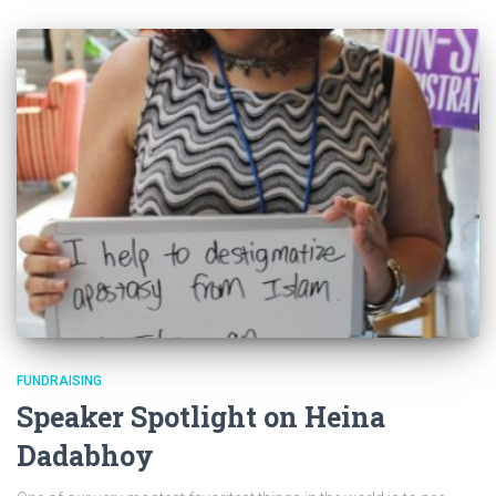
FUNDRAISING
Speaker Spotlight on Heina
Dadabhoy