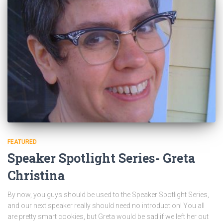
FEATURED
Speaker Spotlight Series- Greta
Christina
By now, you guys should be used to the Speaker Spotlight Series,
and our next speaker really should need no introduction! You all
are pretty smart cookies, but Greta would be sad if we left her out