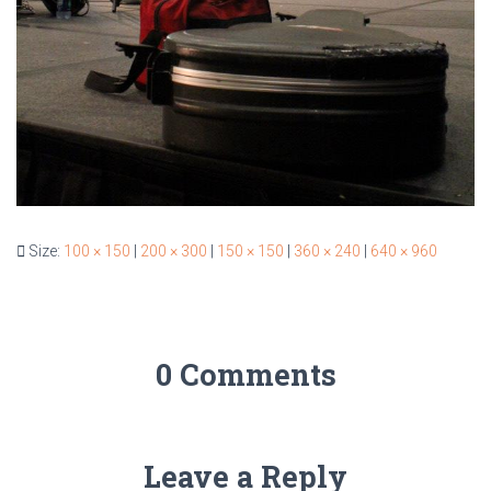
Size:
100 × 150
|
200 × 300
|
150 × 150
|
360 × 240
|
640 × 960
0 Comments
Leave a Reply