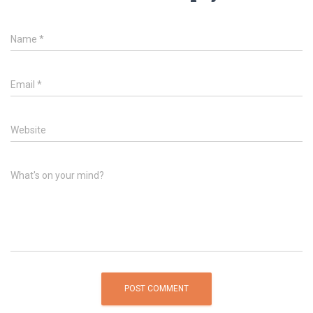
Name
*
Email
*
Website
What's on your mind?