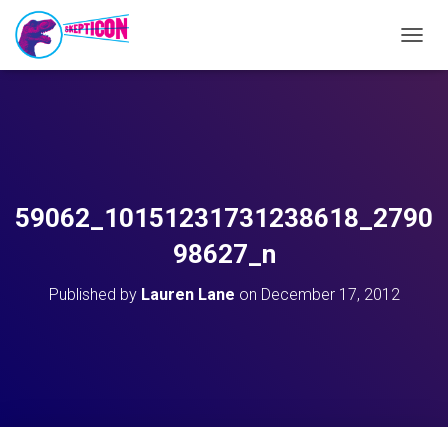
T
O
G
G
L
E
N
A
V
59062_10151231731238618_2790
I
G
98627_n
A
T
Published by
Lauren Lane
on
December 17, 2012
I
O
N