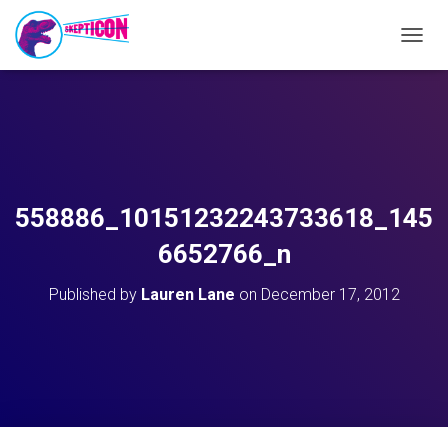
T
O
G
G
L
E
N
A
V
558886_10151232243733618_145
I
G
6652766_n
A
T
Published by
Lauren Lane
on
December 17, 2012
I
O
N