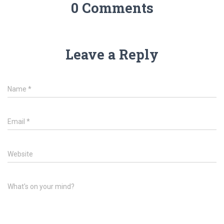
0 Comments
Leave a Reply
Name
*
Email
*
Website
What's on your mind?