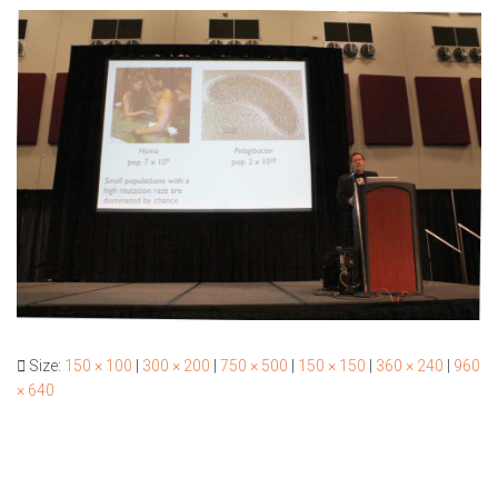
Size:
150 × 100
|
300 × 200
|
750 × 500
|
150 × 150
|
360 × 240
|
960
× 640