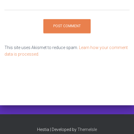
This site uses Akismet to reduce spam.
Learn how your comment
data is processed.
Hestia | Developed by
ThemeIsle