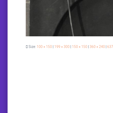
Size:
100 × 150
|
199 × 300
|
150 × 150
|
360 × 240
|
637