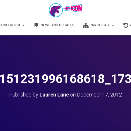
 CONFERENCE
NEWS AND UPDATES
PARTICIPATE
151231996168618_17
Published by
Lauren Lane
on
December 17, 2012