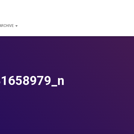
ARCHIVE
31658979_n