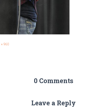
 × 960
0 Comments
Leave a Reply