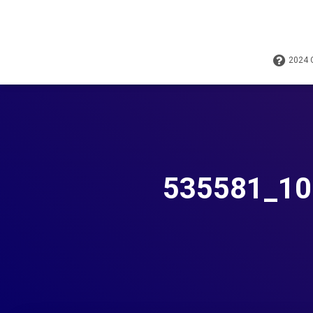
2024
535581_10