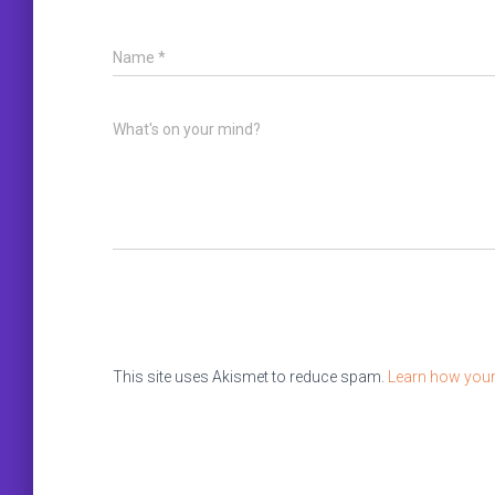
Name
*
What's on your mind?
This site uses Akismet to reduce spam.
Learn how your