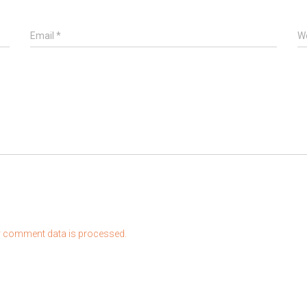
Email
*
W
 comment data is processed.