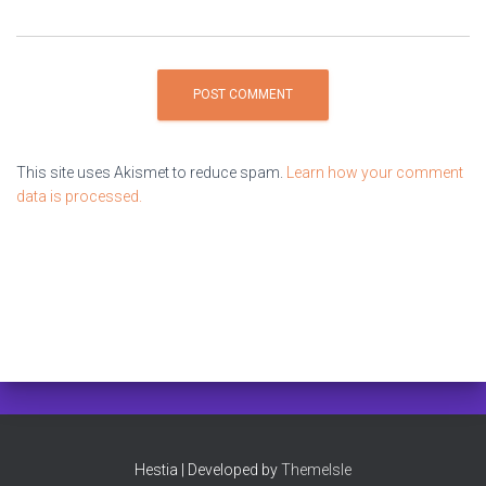
This site uses Akismet to reduce spam.
Learn how your comment
data is processed.
Hestia | Developed by
ThemeIsle