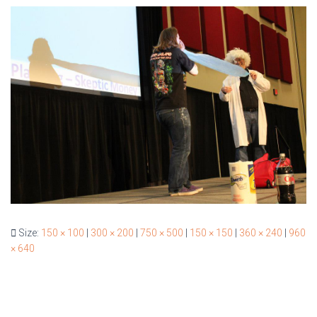
Size:
150 × 100
|
300 × 200
|
750 × 500
|
150 × 150
|
360 × 240
|
960
× 640