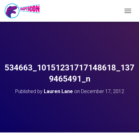
T
O
G
G
L
E
N
A
V
534663_10151231717148618_137
I
G
9465491_n
A
T
Published by
Lauren Lane
on
December 17, 2012
I
O
N