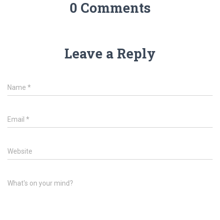
0 Comments
Leave a Reply
Name
*
Email
*
Website
What's on your mind?