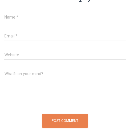
Name
*
Email
*
Website
What's on your mind?