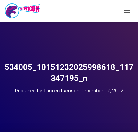
T
O
G
G
L
E
N
A
V
534005_10151232025998618_117
I
G
347195_n
A
T
Published by
Lauren Lane
on
December 17, 2012
I
O
N