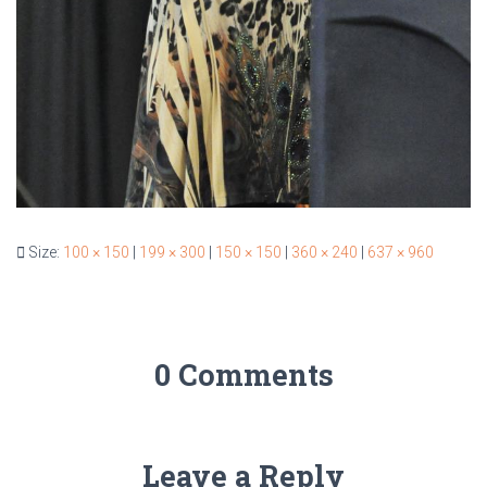
Size:
100 × 150
|
199 × 300
|
150 × 150
|
360 × 240
|
637 × 960
0 Comments
Leave a Reply