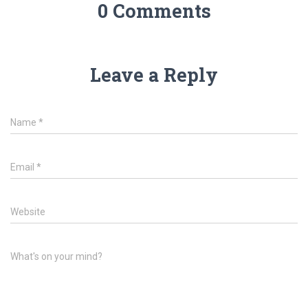
0 Comments
Leave a Reply
Name
*
Email
*
Website
What's on your mind?