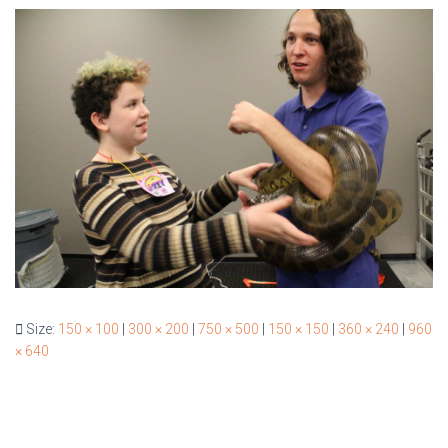
Size:
150 × 100
|
300 × 200
|
750 × 500
|
150 × 150
|
360 × 240
|
960
× 640