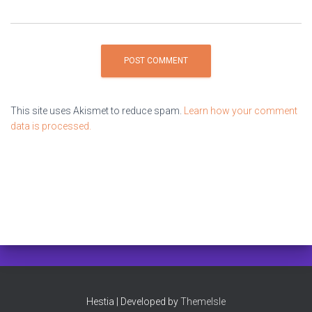
This site uses Akismet to reduce spam.
Learn how your comment
data is processed.
Hestia | Developed by
ThemeIsle