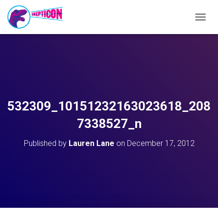
T
O
G
G
L
E
N
A
V
532309_10151232163023618_208
I
G
7338527_n
A
T
Published by
Lauren Lane
on
December 17, 2012
I
O
N