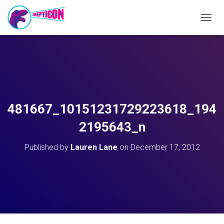
T
O
G
G
L
E
N
A
V
481667_10151231729223618_194
I
G
2195643_n
A
T
Published by
Lauren Lane
on
December 17, 2012
I
O
N