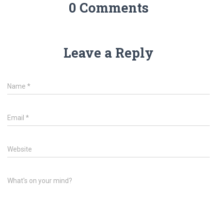
0 Comments
Leave a Reply
Name
*
Email
*
Website
What's on your mind?