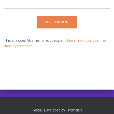
This site uses Akismet to reduce spam.
Learn how your comment
data is processed.
Hestia | Developed by
ThemeIsle