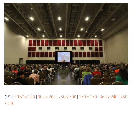
Size:
150 × 100
|
300 × 200
|
750 × 500
|
150 × 150
|
360 × 240
|
960
× 640