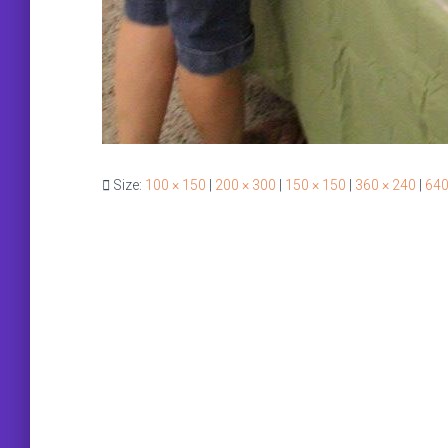
Size:
100 × 150
|
200 × 300
|
150 × 150
|
360 × 240
|
640