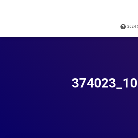
2024
374023_10