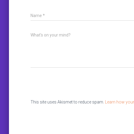
Name
*
What's on your mind?
This site uses Akismet to reduce spam.
Learn how your