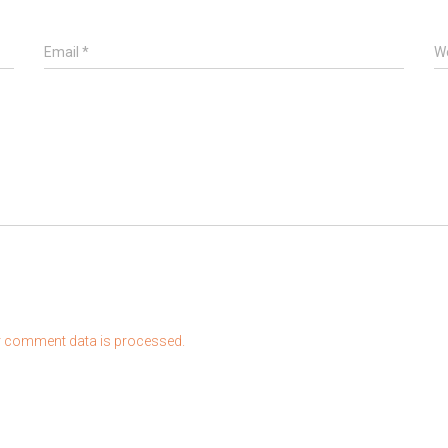
Email
*
W
 comment data is processed.