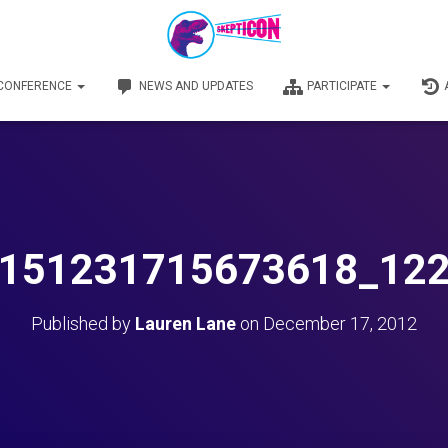
 CONFERENCE
NEWS AND UPDATES
PARTICIPATE
151231715673618_12
Published by
Lauren Lane
on
December 17, 2012