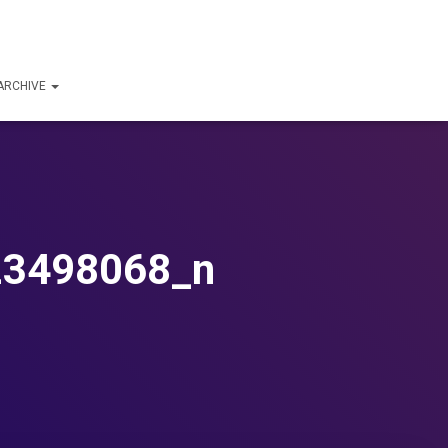
ARCHIVE
23498068_n