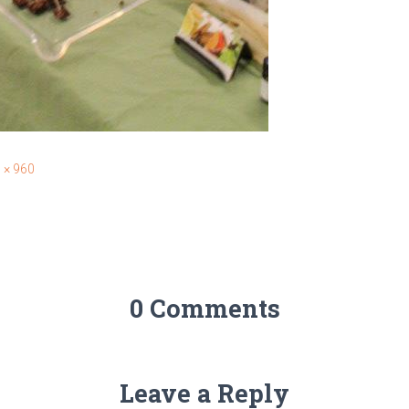
 × 960
0 Comments
Leave a Reply