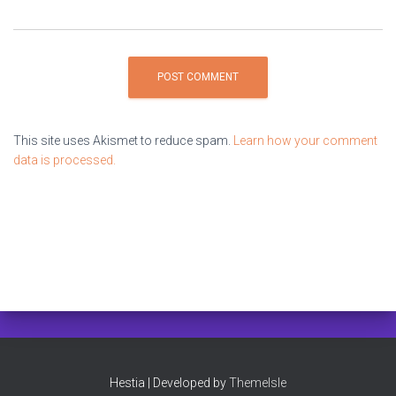
This site uses Akismet to reduce spam.
Learn how your comment
data is processed.
Hestia | Developed by
ThemeIsle