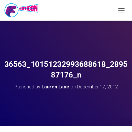
T
O
G
G
L
E
N
A
V
36563_10151232993688618_2895
I
G
87176_n
A
T
Published by
Lauren Lane
on
December 17, 2012
I
O
N