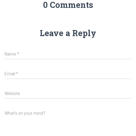
0 Comments
Leave a Reply
Name
*
Email
*
Website
What's on your mind?