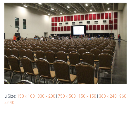
Size:
150 × 100
|
300 × 200
|
750 × 500
|
150 × 150
|
360 × 240
|
960
× 640