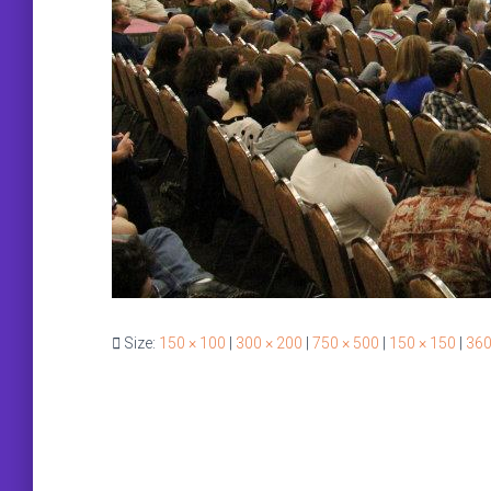
Size:
150 × 100
|
300 × 200
|
750 × 500
|
150 × 150
|
360