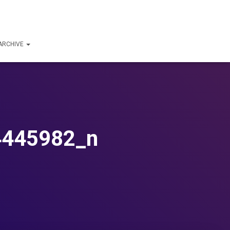
ARCHIVE
4445982_n