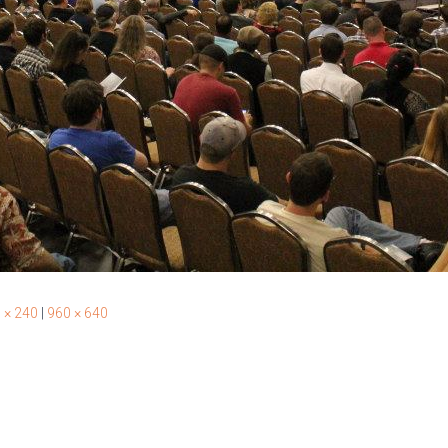
 × 240
|
960 × 640