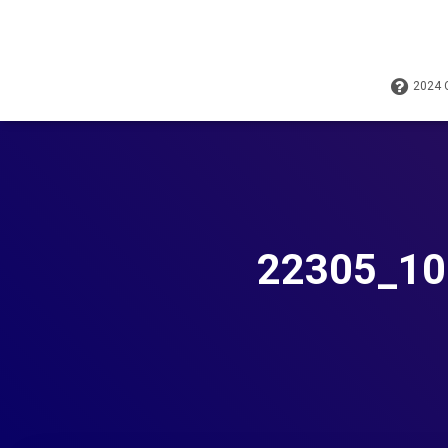
2024
22305_10