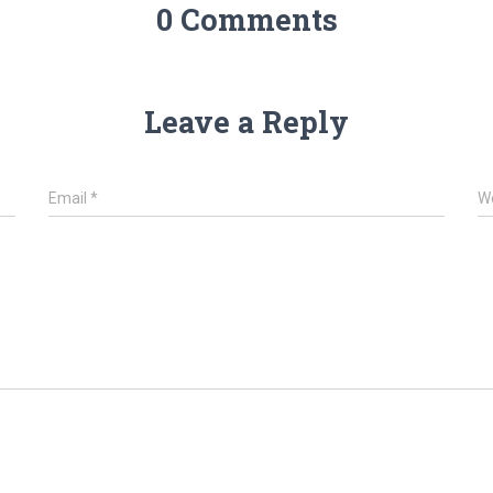
0 Comments
Leave a Reply
Email
*
W