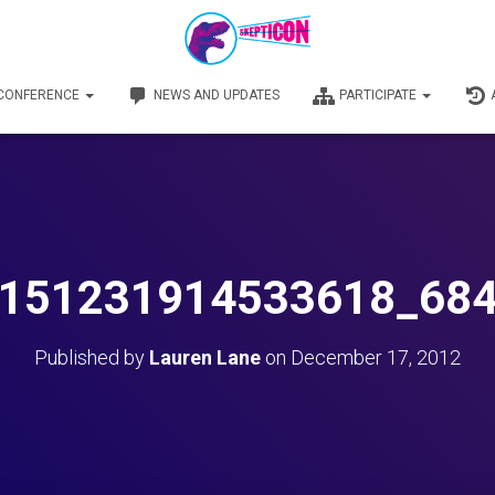
 CONFERENCE
NEWS AND UPDATES
PARTICIPATE
151231914533618_68
Published by
Lauren Lane
on
December 17, 2012