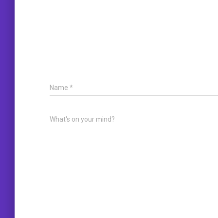
Name
*
What's on your mind?