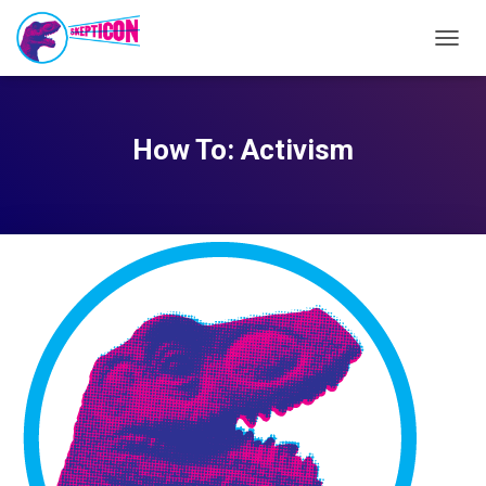
TOGG
NAVIG
How To: Activism