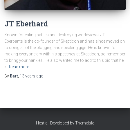
JT Eberhard
Known for eating babies and destroying worldviews, JT
Eberpants is the co-founder of Skepticon and has since moved on
to doing all of the blogging and speaking gigs. He is known for
making everyone cry with his speeches at Skepticon, so remember
to bring your hankies! He also wanted me to add to this bio that he
is
Read more
By
Bart
,
13 years
ago
Hestia | Developed by
ThemeIsle