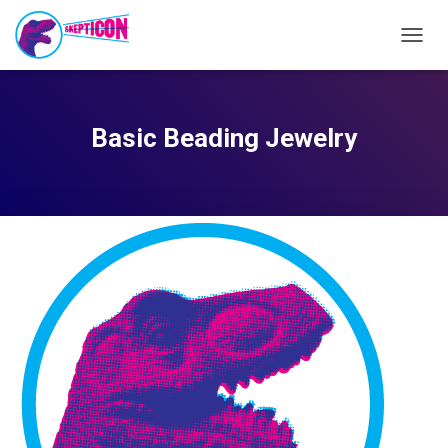
TOGG
NAVIG
Basic Beading Jewelry