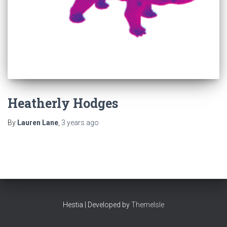
Heatherly Hodges
By
Lauren Lane
,
3 years
ago
Hestia | Developed by
ThemeIsle